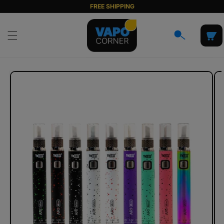
Skip to
FREE SHIPPING
content
Cart
Skip to
product
information