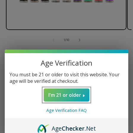
of
1
/
10
Wulf Mods Ari Knife Kit
Age Verification
You must be 21 or older to visit this website. Your
age will be verified at checkout.
510-Threaded Connection
Used for Heating wax
I'm 21 or older
Variable Voltage Setting
Regular
$39.99 USD
Age Verification FAQ
price
Color
Age
Checker
.Net