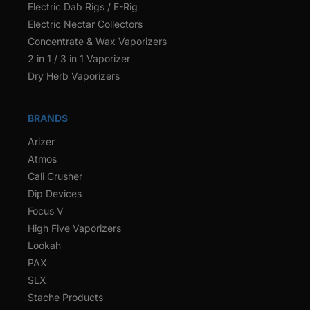
Electric Dab Rigs / E-Rig
Electric Nectar Collectors
Concentrate & Wax Vaporizers
2 in 1 / 3 in 1 Vaporizer
Dry Herb Vaporizers
BRANDS
Arizer
Atmos
Cali Crusher
Dip Devices
Focus V
High Five Vaporizers
Lookah
PAX
SLX
Stache Products