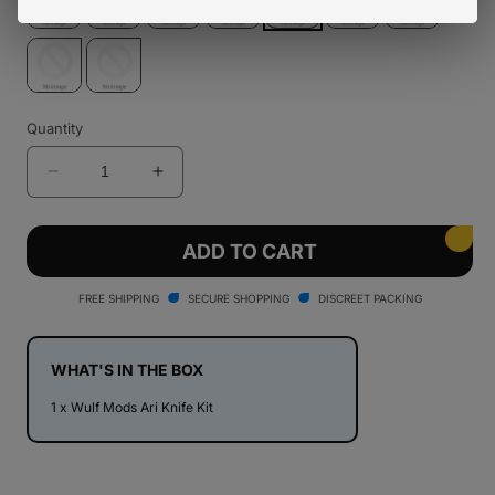
Quantity
Decrease
Increase
quantity
quantity
for
for
Wulf
Wulf
ADD TO CART
Mods
Mods
Ari
Ari
FREE SHIPPING
SECURE SHOPPING
DISCREET PACKING
Knife
Knife
Kit
Kit
WHAT'S IN THE BOX
1 x Wulf Mods Ari Knife Kit