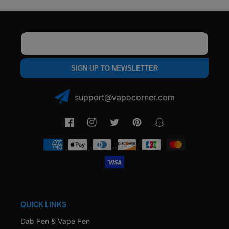
Email
SIGN UP TO NEWSLETTER
support@vapocorner.com
Facebook
Instagram
Twitter
Pinterest
Snapchat
Payment
methods
QUICK LINKS
Dab Pen & Vape Pen