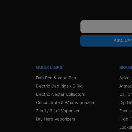
Email
SIGN UP
QUICK LINKS
BRAN
Dab Pen & Vape Pen
Arizer
Electric Dab Rigs / E-Rig
Atmos
Electric Nectar Collectors
Cali C
Concentrate & Wax Vaporizers
Dip De
2 in 1 / 3 in 1 Vaporizer
Focus
Dry Herb Vaporizers
High F
Looka