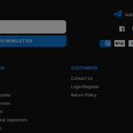
sup
Faceb
 TO NEWSLETTER
Payment
methods
DS
CUSTOMERS
Contact Us
Login/Register
rusher
Return Policy
vices
 V
ive Vaporizers
h