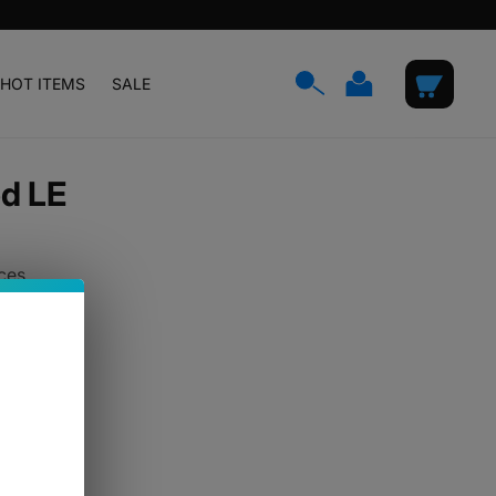
Log
Cart
HOT ITEMS
SALE
in
ed LE
ces.