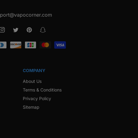
port@vapocorner.com
ook
Instagram
Twitter
Pinterest
Snapchat
COMPANY
About Us
Terms & Conditions
Privacy Policy
Sitemap