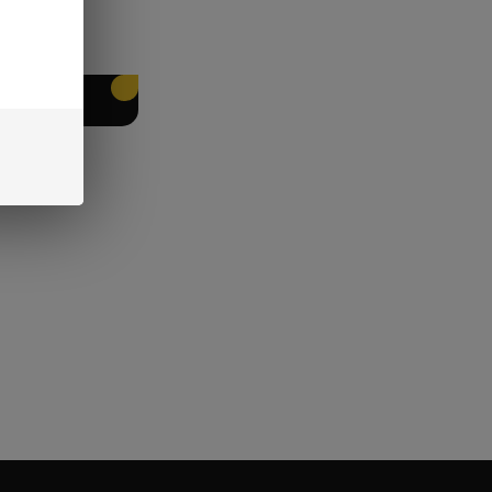
EET PACKING