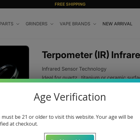
FREE SHIPPING
 PARTS
GRINDERS
VAPE BRANDS
NEW ARRIVAL
Terpometer (IR) Infrar
Infrared Sensor Technology
Ideal for quartz , titanium or ceramic surfa
Regular
$180.00 USD
Age Verification
price
Color
 must be 21 or older to visit this website. Your age will be
ified at checkout.
Quantity