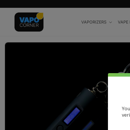
Skip to
content
VAPORIZERS
VAPE
Skip to
product
information
You
ver