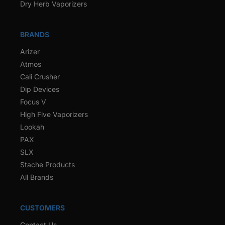
Dry Herb Vaporizers
BRANDS
Arizer
Atmos
Cali Crusher
Dip Devices
Focus V
High Five Vaporizers
Lookah
PAX
SLX
Stache Products
All Brands
CUSTOMERS
Contact Us