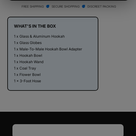
Hookah
Hookah
FREE SHIPPING
SECURE SHOPPING
DISCREET PACKING
V2
V2
WHAT'S IN THE BOX
1 x Glass & Aluminum Hookah
1 x Glass Globes
1 x Male-To-Male Hookah Bowl Adapter
1 x Hookah Bowl
1 x Hookah Wand
1 x Coal Tray
1 x Flower Bowl
1 x 3-Foot Hose
Email