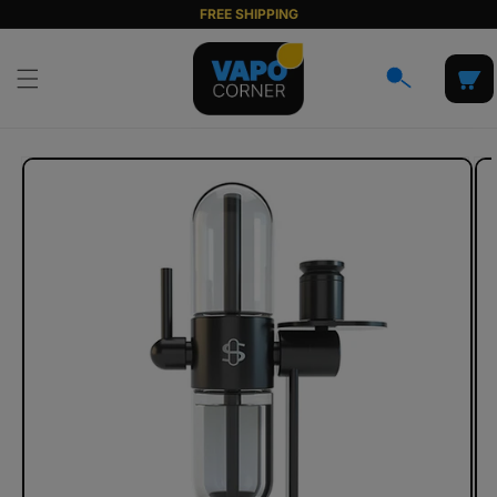
Skip to
FREE SHIPPING
content
Cart
Skip to
product
information