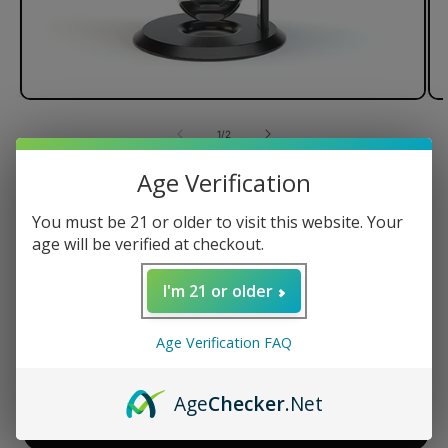
of
1
/
2
Age Verification
Stündenglass Gravity Hookah V2
You must be 21 or older to visit this website. Your
age will be verified at checkout.
Regular
$599.95 USD
I'm 21 or older
price
Quantity
Age Verification FAQ
Decrease
Increase
quantity
quantity
Age
Checker
.Net
for
for
Stündenglass
Stündenglass
ADD TO CART
Gravity
Gravity