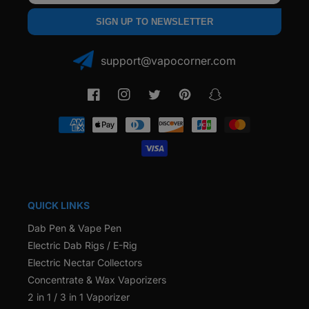
SIGN UP TO NEWSLETTER
support@vapocorner.com
Facebook
Instagram
Twitter
Pinterest
Snapchat
Payment
methods
QUICK LINKS
Dab Pen & Vape Pen
Electric Dab Rigs / E-Rig
Electric Nectar Collectors
Concentrate & Wax Vaporizers
2 in 1 / 3 in 1 Vaporizer