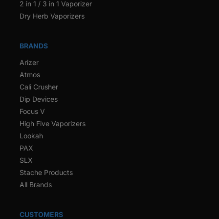
2 in 1 / 3 in 1 Vaporizer
Dry Herb Vaporizers
BRANDS
Arizer
Atmos
Cali Crusher
Dip Devices
Focus V
High Five Vaporizers
Lookah
PAX
SLX
Stache Products
All Brands
CUSTOMERS