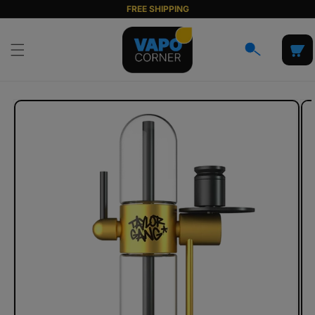
Skip to
FREE SHIPPING
content
Cart
Skip to
product
information