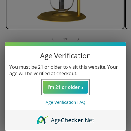
of
1
/
7
Stündenglass Gravity Hookah V2
Age Verification
- Taylor Gang Edition
You must be 21 or older to visit this website. Your
age will be verified at checkout.
I'm 21 or older
Regular
$599.95 USD
price
Quantity
Age Verification FAQ
Decrease
Increase
Age
Checker
.Net
quantity
quantity
for
for