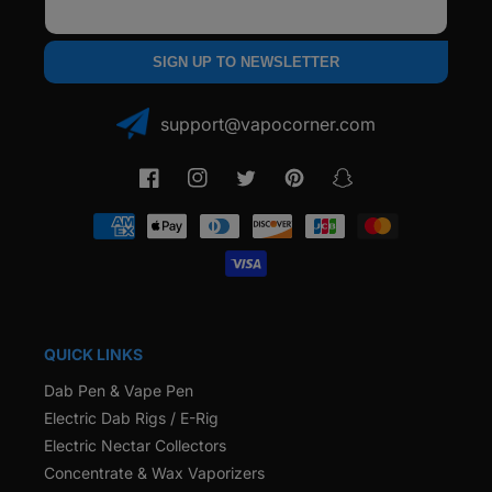
Email
SIGN UP TO NEWSLETTER
support@vapocorner.com
Facebook
Instagram
Twitter
Pinterest
Snapchat
Payment
methods
QUICK LINKS
Dab Pen & Vape Pen
Electric Dab Rigs / E-Rig
Electric Nectar Collectors
Concentrate & Wax Vaporizers