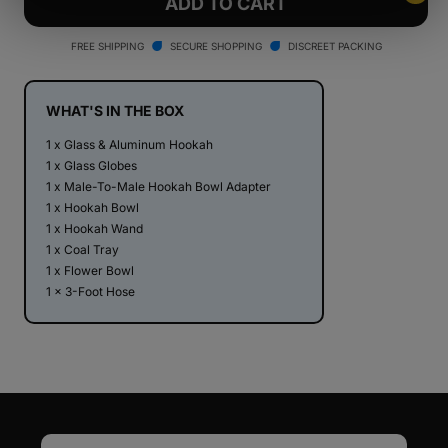
Stündenglass
Stündenglass
ADD TO CART
Gravity
Gravity
Hookah
Hookah
FREE SHIPPING
SECURE SHOPPING
DISCREET PACKING
V2
V2
-
-
Taylor
Taylor
WHAT'S IN THE BOX
Gang
Gang
1 x Glass & Aluminum Hookah
Edition
Edition
1 x Glass Globes
1 x Male-To-Male Hookah Bowl Adapter
1 x Hookah Bowl
1 x Hookah Wand
1 x Coal Tray
1 x Flower Bowl
1 x 3-Foot Hose