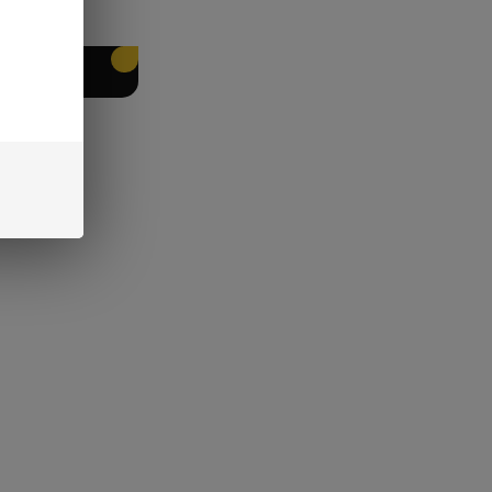
EET PACKING