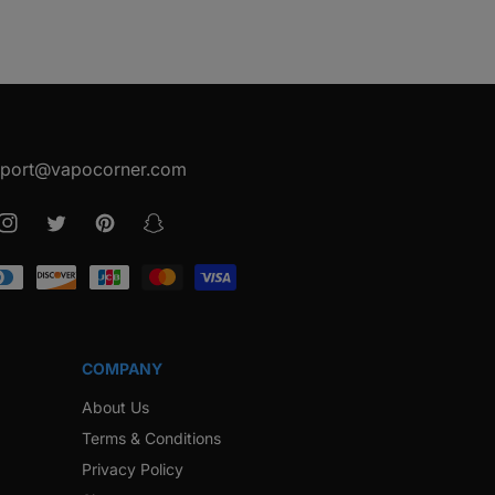
port@vapocorner.com
ook
Instagram
Twitter
Pinterest
Snapchat
COMPANY
About Us
Terms & Conditions
Privacy Policy