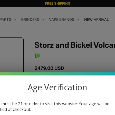
FREE SHIPPING
 PARTS
GRINDERS
VAPE BRANDS
NEW ARRIVAL
Storz and Bickel Volca
Regular
$479.00 USD
price
Color
Age Verification
 must be 21 or older to visit this website. Your age will be
Quantity
ified at checkout.