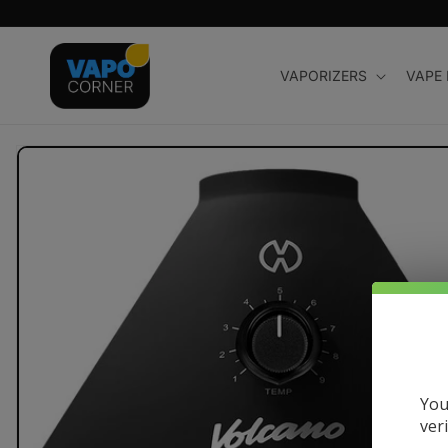
Skip to
content
VAPORIZERS
VAPE
Skip to
product
information
You
ver