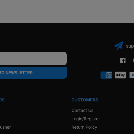
sup
Faceb
 TO NEWSLETTER
Payment
methods
DS
CUSTOMERS
Contact Us
Login/Register
rusher
Return Policy