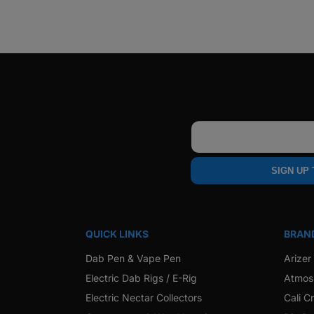
Email
SIGN UP
QUICK LINKS
BRAN
Dab Pen & Vape Pen
Arizer
Electric Dab Rigs / E-Rig
Atmos
Electric Nectar Collectors
Cali C