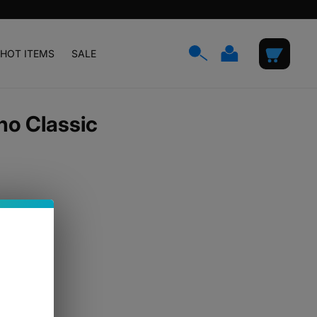
Log
Cart
HOT ITEMS
SALE
in
no Classic