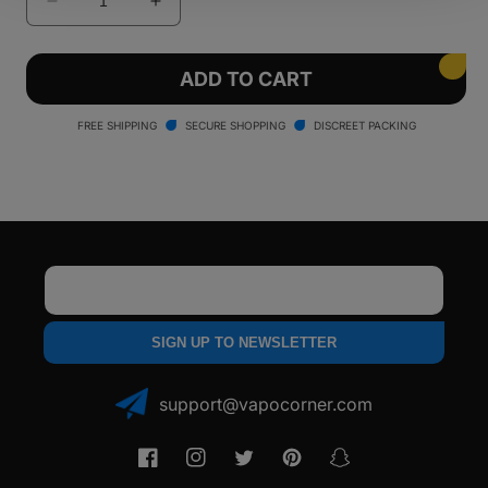
Decrease
Increase
quantity
quantity
for
for
Smyle
Smyle
ADD TO CART
Penjamin
Penjamin
Car
Car
FREE SHIPPING
SECURE SHOPPING
DISCREET PACKING
Key
Key
Battery
Battery
Email
SIGN UP TO NEWSLETTER
support@vapocorner.com
Facebook
Instagram
Twitter
Pinterest
Snapchat