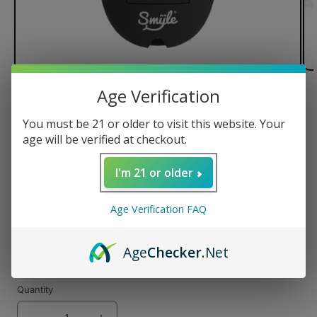
Age Verification
of
1
/
4
You must be 21 or older to visit this website. Your
Smyle Penjamin Car Key Battery
age will be verified at checkout.
I'm 21 or older
Regular
$24.99 USD
Age Verification FAQ
price
Color
Age
Checker
.Net
Quantity