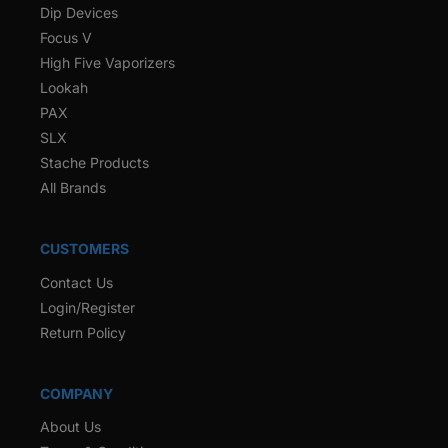
Dip Devices
Focus V
High Five Vaporizers
Lookah
PAX
SLX
Stache Products
All Brands
CUSTOMERS
Contact Us
Login/Register
Return Policy
COMPANY
About Us