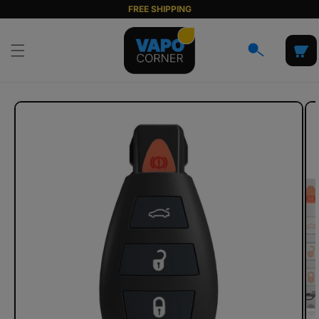
Skip to
FREE SHIPPING
content
Cart
Skip to
product
information