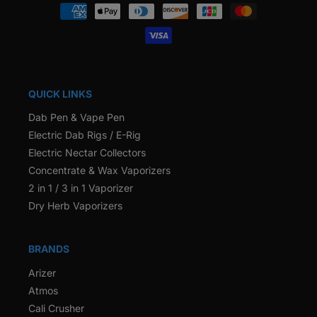
Payment
methods
QUICK LINKS
Dab Pen & Vape Pen
Electric Dab Rigs / E-Rig
Electric Nectar Collectors
Concentrate & Wax Vaporizers
2 in 1 / 3 in 1 Vaporizer
Dry Herb Vaporizers
BRANDS
Arizer
Atmos
Cali Crusher