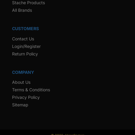
Stache Products
All Brands
CUSTOMERS
Contact Us
Login/Register
Return Policy
COMPANY
About Us
Terms & Conditions
Privacy Policy
Sitemap