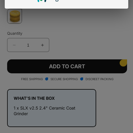
Quantity
Decrease
Increase
quantity
quantity
for
for
SLX
SLX
ADD TO CART
v2.5
v2.5
2.4&quot;
2.4&quot;
FREE SHIPPING
SECURE SHOPPING
DISCREET PACKING
Ceramic
Ceramic
Coat
Coat
Grinder
Grinder
WHAT'S IN THE BOX
1 x SLX v2.5 2.4" Ceramic Coat
Grinder