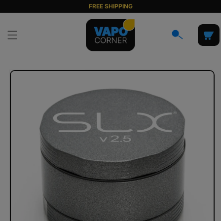
Skip to
FREE SHIPPING
content
Cart
Skip to
product
information