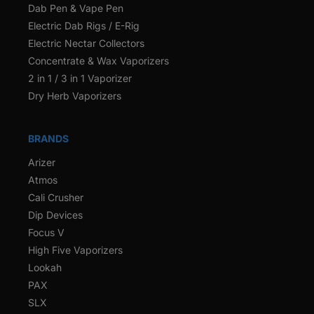
Dab Pen & Vape Pen
Electric Dab Rigs / E-Rig
Electric Nectar Collectors
Concentrate & Wax Vaporizers
2 in 1 / 3 in 1 Vaporizer
Dry Herb Vaporizers
BRANDS
Arizer
Atmos
Cali Crusher
Dip Devices
Focus V
High Five Vaporizers
Lookah
PAX
SLX