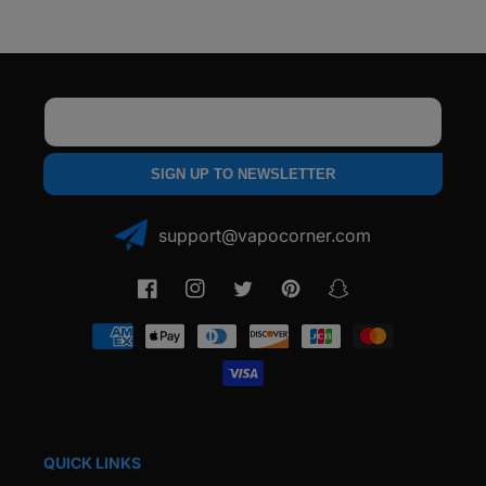
Email
SIGN UP TO NEWSLETTER
support@vapocorner.com
Facebook
Instagram
Twitter
Pinterest
Snapchat
Payment
methods
QUICK LINKS