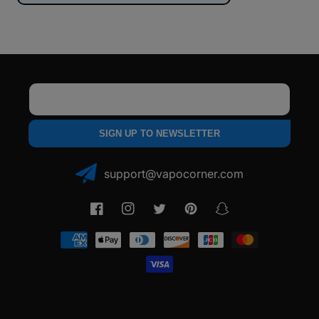
Email
SIGN UP TO NEWSLETTER
support@vapocorner.com
Facebook
Instagram
Twitter
Pinterest
Snapchat
Payment
methods