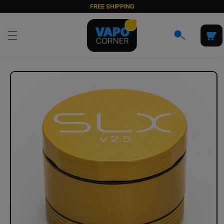
Skip to
FREE SHIPPING
content
Cart
Skip to
product
information