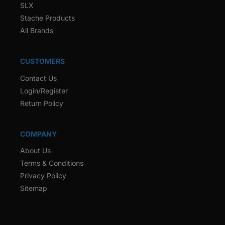
SLX
Stache Products
All Brands
CUSTOMERS
Contact Us
Login/Register
Return Policy
COMPANY
About Us
Terms & Conditions
Privacy Policy
Sitemap