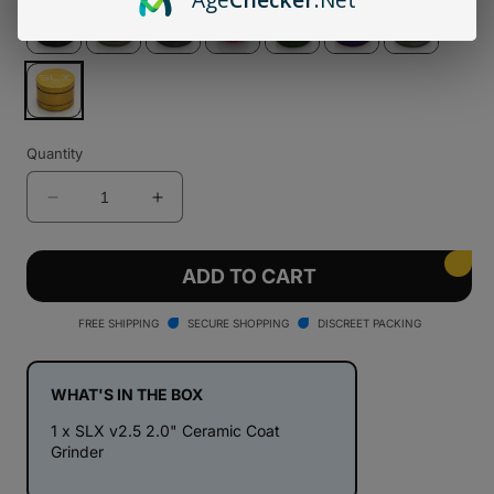
Quantity
Decrease
Increase
quantity
quantity
for
for
SLX
SLX
ADD TO CART
v2.5
v2.5
2.0&quot;
2.0&quot;
FREE SHIPPING
SECURE SHOPPING
DISCREET PACKING
Ceramic
Ceramic
Coat
Coat
Grinder
Grinder
WHAT'S IN THE BOX
1 x SLX v2.5 2.0" Ceramic Coat
Grinder