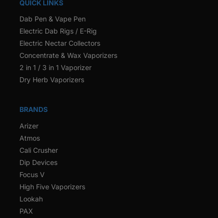
QUICK LINKS
Dab Pen & Vape Pen
Electric Dab Rigs / E-Rig
Electric Nectar Collectors
Concentrate & Wax Vaporizers
2 in 1 / 3 in 1 Vaporizer
Dry Herb Vaporizers
BRANDS
Arizer
Atmos
Cali Crusher
Dip Devices
Focus V
High Five Vaporizers
Lookah
PAX