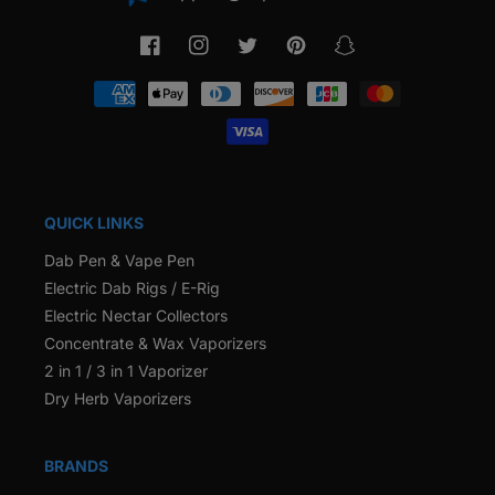
Facebook
Instagram
Twitter
Pinterest
Snapchat
Payment
methods
QUICK LINKS
Dab Pen & Vape Pen
Electric Dab Rigs / E-Rig
Electric Nectar Collectors
Concentrate & Wax Vaporizers
2 in 1 / 3 in 1 Vaporizer
Dry Herb Vaporizers
BRANDS