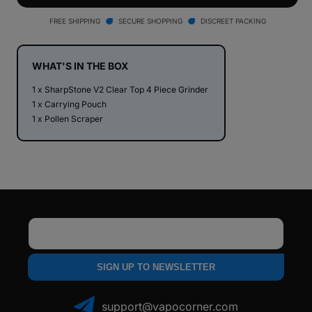
V2
V2
Clear
Clear
FREE SHIPPING
SECURE SHOPPING
DISCREET PACKING
Top
Top
4
4
Piece
Piece
WHAT'S IN THE BOX
Herb
Herb
1 x SharpStone V2 Clear Top 4 Piece Grinder
Grinder
Grinder
1 x Carrying Pouch
1 x Pollen Scraper
Email
SIGN UP TO NEWSLETTER
support@vapocorner.com