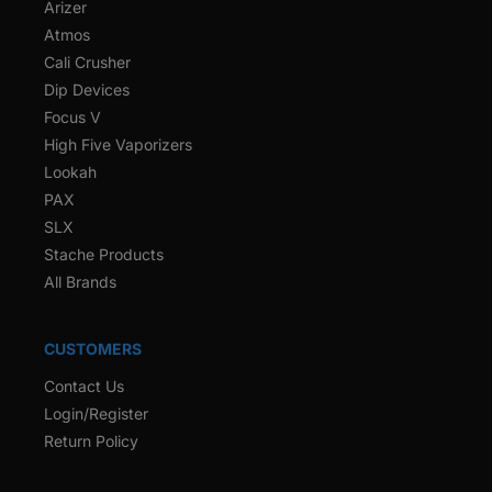
Arizer
Atmos
Cali Crusher
Dip Devices
Focus V
High Five Vaporizers
Lookah
PAX
SLX
Stache Products
All Brands
CUSTOMERS
Contact Us
Login/Register
Return Policy