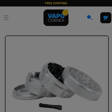
Skip to
FREE SHIPPING
content
Cart
Skip to
product
information