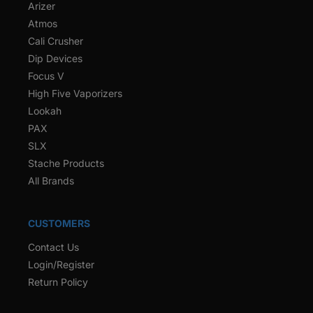
Arizer
Atmos
Cali Crusher
Dip Devices
Focus V
High Five Vaporizers
Lookah
PAX
SLX
Stache Products
All Brands
CUSTOMERS
Contact Us
Login/Register
Return Policy