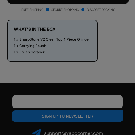
V2
V2
Clear
Clear
FREE SHIPPING
SECURE SHOPPING
DISCREET PACKING
Top
Top
4
4
Piece
Piece
WHAT'S IN THE BOX
Herb
Herb
1 x SharpStone V2 Clear Top 4 Piece Grinder
Grinder
Grinder
1 x Carrying Pouch
1 x Pollen Scraper
Email
SIGN UP TO NEWSLETTER
support@vapocorner.com