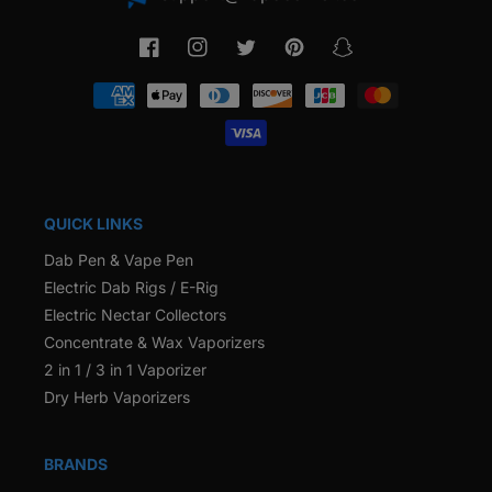
Facebook
Instagram
Twitter
Pinterest
Snapchat
Payment
methods
QUICK LINKS
Dab Pen & Vape Pen
Electric Dab Rigs / E-Rig
Electric Nectar Collectors
Concentrate & Wax Vaporizers
2 in 1 / 3 in 1 Vaporizer
Dry Herb Vaporizers
BRANDS