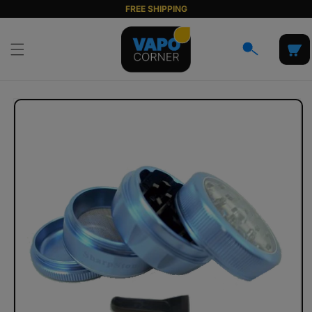
Skip to
FREE SHIPPING
content
Cart
Skip to
product
information