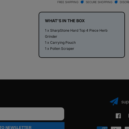
Top
Top
FREE SHIPPING
SECURE SHOPPING
DISCR
4
4
Piece
Piece
Herb
Herb
WHAT'S IN THE BOX
Grinder
Grinder
1 x SharpStone Hard Top 4 Piece Herb
Grinder
1 x Carrying Pouch
1 x Pollen Scraper
sup
Faceb
 TO NEWSLETTER