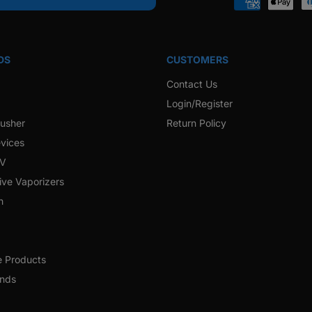
Payment
methods
DS
CUSTOMERS
Contact Us
Login/Register
rusher
Return Policy
vices
 V
ive Vaporizers
h
e Products
ands