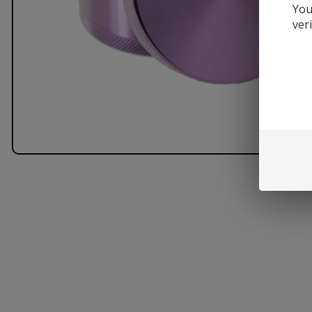
You
ver