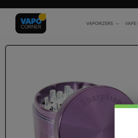
Skip to
content
VAPORIZERS
VAPE
Skip to
product
information