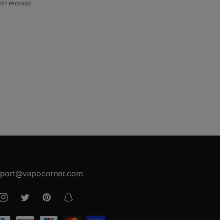
EET PACKING
port@vapocorner.com
ook
Instagram
Twitter
Pinterest
Snapchat