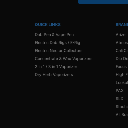
QUICK LINKS
BRAN
Dab Pen & Vape Pen
Arizer
Electric Dab Rigs / E-Rig
Atmos
Electric Nectar Collectors
Cali C
Concentrate & Wax Vaporizers
Dip De
2 in 1 / 3 in 1 Vaporizer
Focus
Dry Herb Vaporizers
High F
Looka
PAX
SLX
Stach
All Br