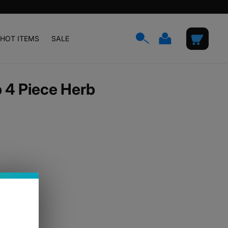
Log
Cart
HOT ITEMS
SALE
in
 4 Piece Herb