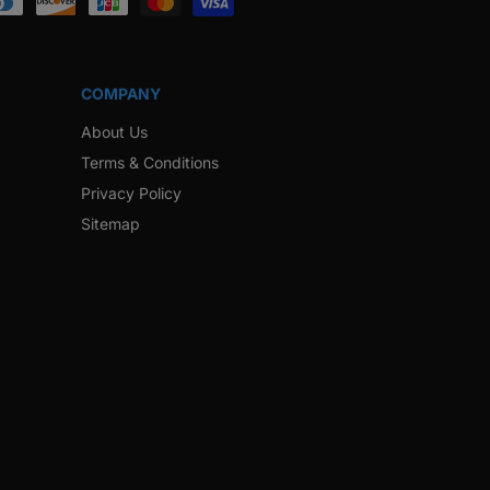
COMPANY
About Us
Terms & Conditions
Privacy Policy
Sitemap