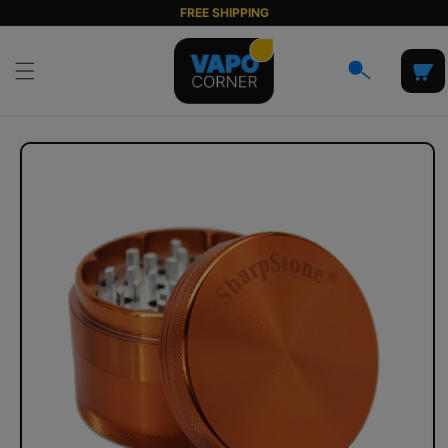
Skip to
FREE SHIPPING
content
Cart
Skip to
product
information