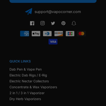
support@vapocorner.com
Facebook
Instagram
Twitter
Pinterest
Snapchat
Payment
methods
QUICK LINKS
Dab Pen & Vape Pen
Electric Dab Rigs / E-Rig
Electric Nectar Collectors
Concentrate & Wax Vaporizers
2 in 1 / 3 in 1 Vaporizer
Dry Herb Vaporizers