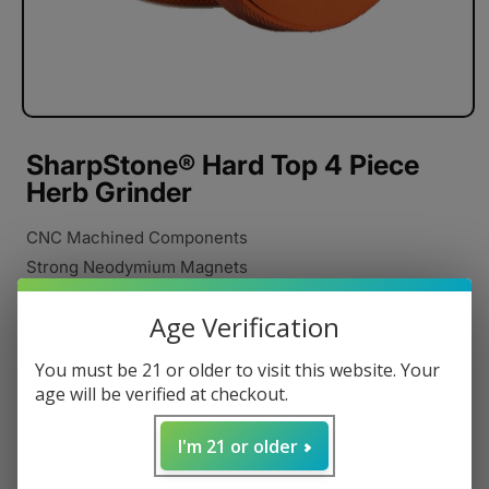
SharpStone® Hard Top 4 Piece
Herb Grinder
CNC Machined Components
Strong Neodymium Magnets
Razor Sharp Cutting Blades
Age Verification
Stainless Steel Pollen Catcher
Anodized Aluminum
You must be 21 or older to visit this website. Your
Pollen Scraper
age will be verified at checkout.
Carrying Pouch
I'm 21 or older
Poly Rings
Regular
$34.95 USD