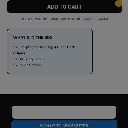
for
for
SharpStone®
SharpStone®
ADD TO CART
Hard
Hard
Top
Top
FREE SHIPPING
SECURE SHOPPING
DISCREET PACKING
4
4
Piece
Piece
Herb
Herb
WHAT'S IN THE BOX
Grinder
Grinder
1 x SharpStone Hard Top 4 Piece Herb
Grinder
1 x Carrying Pouch
1 x Pollen Scraper
Email
SIGN UP TO NEWSLETTER