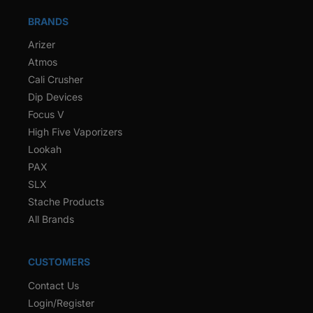
BRANDS
Arizer
Atmos
Cali Crusher
Dip Devices
Focus V
High Five Vaporizers
Lookah
PAX
SLX
Stache Products
All Brands
CUSTOMERS
Contact Us
Login/Register