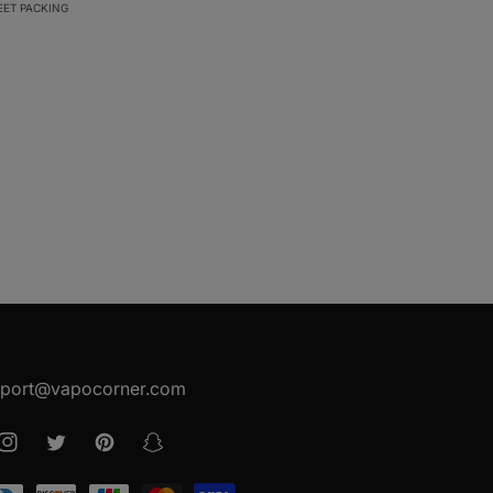
EET PACKING
port@vapocorner.com
ook
Instagram
Twitter
Pinterest
Snapchat