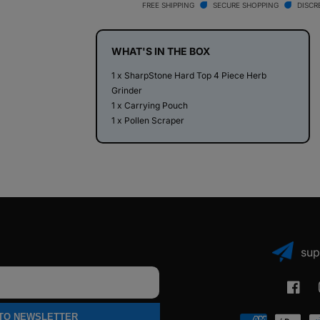
Top
Top
FREE SHIPPING
SECURE SHOPPING
DISCR
4
4
Piece
Piece
Herb
Herb
WHAT'S IN THE BOX
Grinder
Grinder
1 x SharpStone Hard Top 4 Piece Herb
Grinder
1 x Carrying Pouch
1 x Pollen Scraper
sup
Faceb
 TO NEWSLETTER