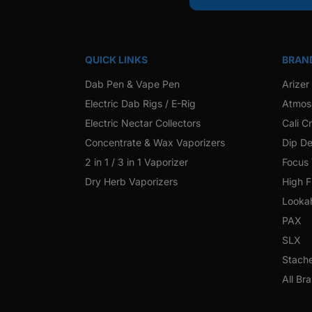
QUICK LINKS
BRAN
Dab Pen & Vape Pen
Arizer
Electric Dab Rigs / E-Rig
Atmos
Electric Nectar Collectors
Cali C
Concentrate & Wax Vaporizers
Dip De
2 in 1 / 3 in 1 Vaporizer
Focus
Dry Herb Vaporizers
High F
Looka
PAX
SLX
Stach
All Br