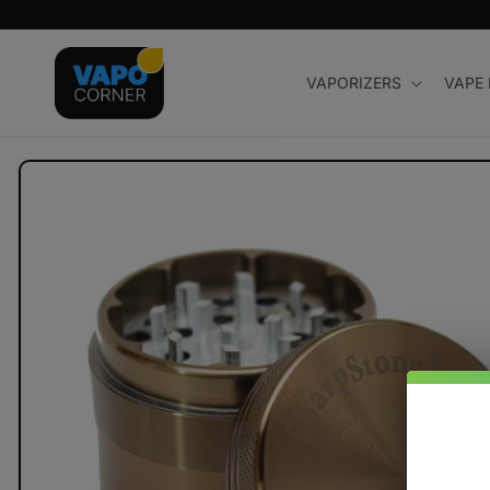
Skip to
content
VAPORIZERS
VAPE
Skip to
product
information