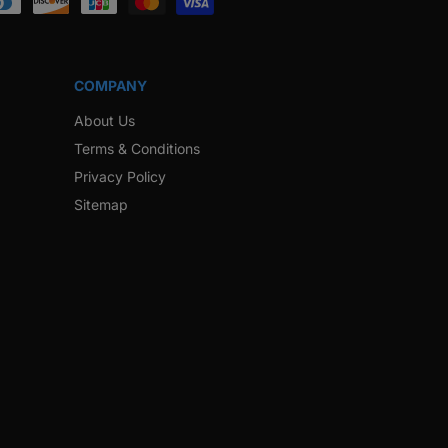
COMPANY
About Us
Terms & Conditions
Privacy Policy
Sitemap