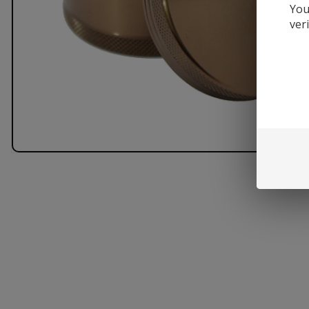
You
ver