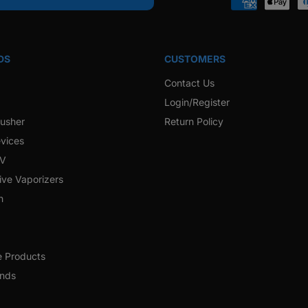
Payment
methods
DS
CUSTOMERS
Contact Us
Login/Register
rusher
Return Policy
vices
 V
ive Vaporizers
h
e Products
ands