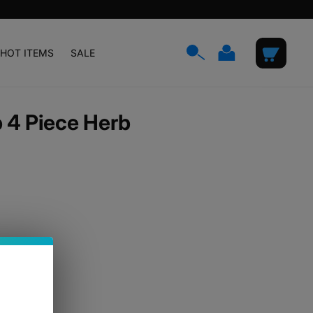
Log
Cart
HOT ITEMS
SALE
in
 4 Piece Herb