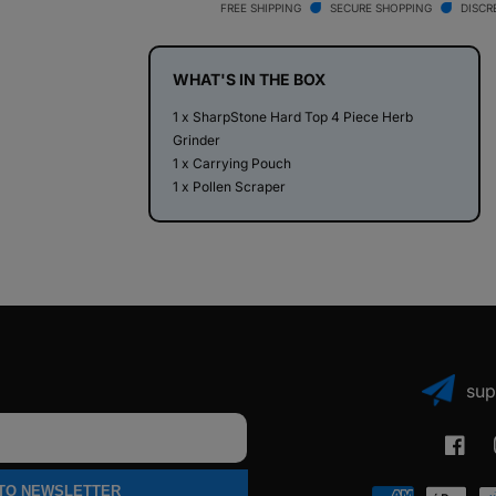
Top
Top
FREE SHIPPING
SECURE SHOPPING
DISCR
4
4
Piece
Piece
Herb
Herb
WHAT'S IN THE BOX
Grinder
Grinder
1 x SharpStone Hard Top 4 Piece Herb
Grinder
1 x Carrying Pouch
1 x Pollen Scraper
sup
Faceb
 TO NEWSLETTER