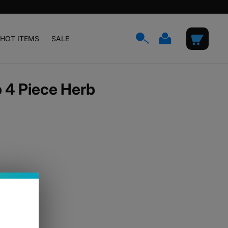
Log
Cart
HOT ITEMS
SALE
in
 4 Piece Herb