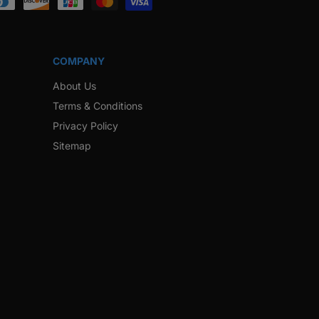
COMPANY
About Us
Terms & Conditions
Privacy Policy
Sitemap