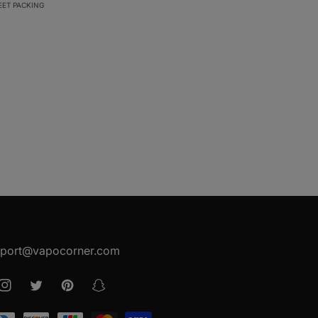
EET PACKING
port@vapocorner.com
ook
Instagram
Twitter
Pinterest
Snapchat