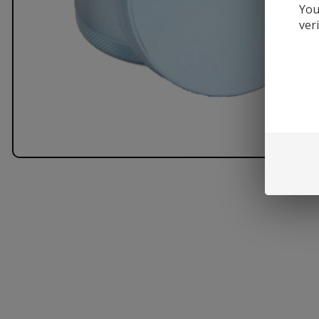
You
ver