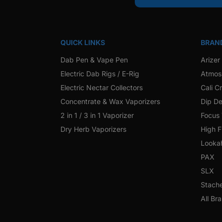
QUICK LINKS
BRAN
Dab Pen & Vape Pen
Arizer
Electric Dab Rigs / E-Rig
Atmos
Electric Nectar Collectors
Cali C
Concentrate & Wax Vaporizers
Dip De
2 in 1 / 3 in 1 Vaporizer
Focus
Dry Herb Vaporizers
High F
Looka
PAX
SLX
Stach
All Br