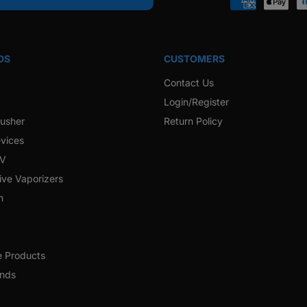
Payment
methods
DS
CUSTOMERS
Contact Us
Login/Register
rusher
Return Policy
vices
 V
ive Vaporizers
h
e Products
ands