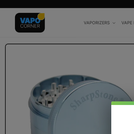
Skip to
content
VAPORIZERS
VAPE
Skip to
product
information