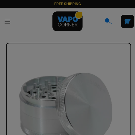
Skip to
FREE SHIPPING
content
Cart
Skip to
product
information