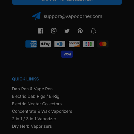
support@vapocorner.com
Facebook
Instagram
Twitter
Pinterest
Snapchat
Payment
methods
QUICK LINKS
Dab Pen & Vape Pen
Electric Dab Rigs / E-Rig
Electric Nectar Collectors
Concentrate & Wax Vaporizers
2 in 1 / 3 in 1 Vaporizer
Dry Herb Vaporizers