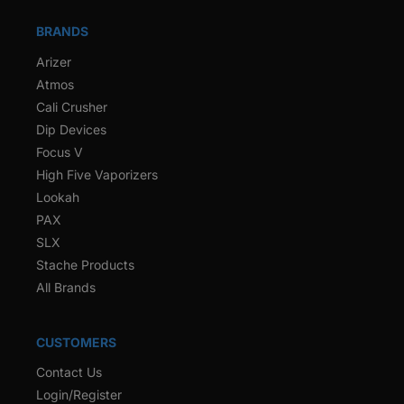
BRANDS
Arizer
Atmos
Cali Crusher
Dip Devices
Focus V
High Five Vaporizers
Lookah
PAX
SLX
Stache Products
All Brands
CUSTOMERS
Contact Us
Login/Register