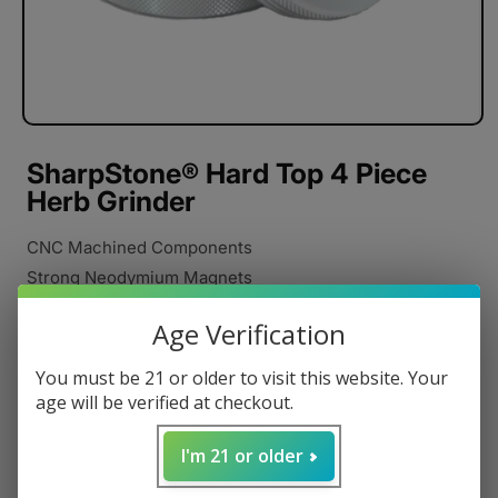
SharpStone® Hard Top 4 Piece
Herb Grinder
CNC Machined Components
Strong Neodymium Magnets
Razor Sharp Cutting Blades
Age Verification
Stainless Steel Pollen Catcher
Anodized Aluminum
You must be 21 or older to visit this website. Your
Pollen Scraper
age will be verified at checkout.
Carrying Pouch
I'm 21 or older
Poly Rings