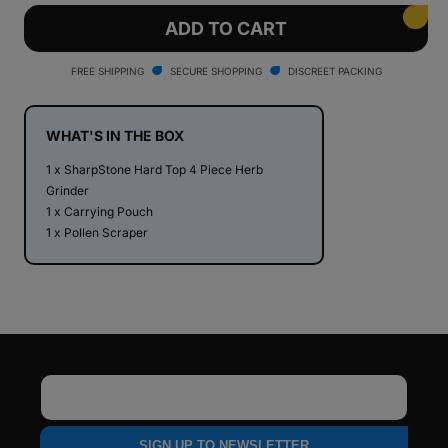
for
for
SharpStone®
SharpStone®
ADD TO CART
Hard
Hard
Top
Top
FREE SHIPPING
SECURE SHOPPING
DISCREET PACKING
4
4
Piece
Piece
Herb
Herb
WHAT'S IN THE BOX
Grinder
Grinder
1 x SharpStone Hard Top 4 Piece Herb
Grinder
1 x Carrying Pouch
1 x Pollen Scraper
Email
SIGN UP TO NEWSLETTER