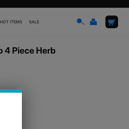
Log
Cart
HOT ITEMS
SALE
in
 4 Piece Herb