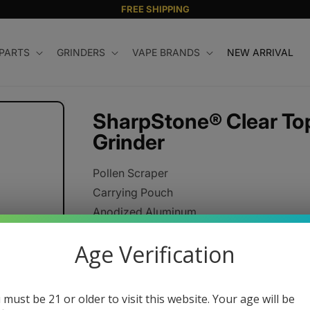
FREE SHIPPING
 PARTS
GRINDERS
VAPE BRANDS
NEW ARRIVAL
SharpStone® Clear Top
Grinder
Pollen Scraper
Carrying Pouch
Anodized Aluminum
CNC Machined Components
Age Verification
Razor Sharp Cutting Blades
Strong Neodymium Magnets
 must be 21 or older to visit this website. Your age will be
Regular
$44.95 USD