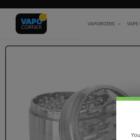
Skip to
content
VAPORIZERS
VAPE
Skip to
product
information
You