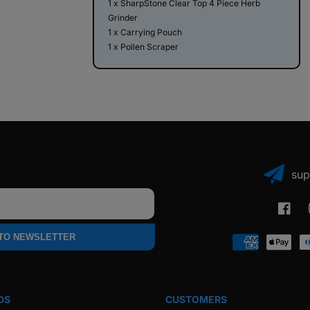
1 x SharpStone Clear Top 4 Piece Herb
Grinder
1 x Carrying Pouch
1 x Pollen Scraper
sup
Faceb
 TO NEWSLETTER
Payment
methods
DS
CUSTOMERS