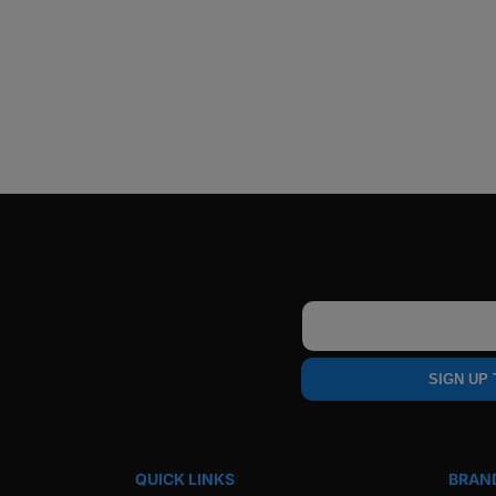
Email
SIGN UP
QUICK LINKS
BRAN