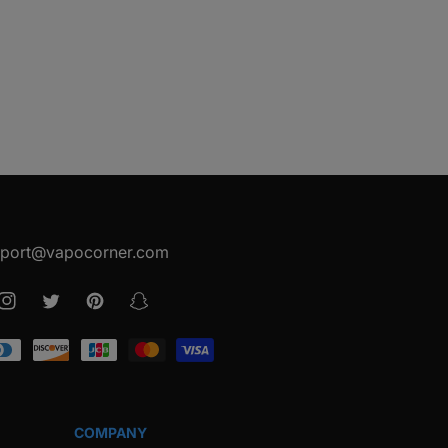
port@vapocorner.com
ook
Instagram
Twitter
Pinterest
Snapchat
COMPANY