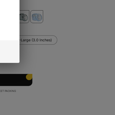
es)
X-Large (3.0 Inches)
EET PACKING