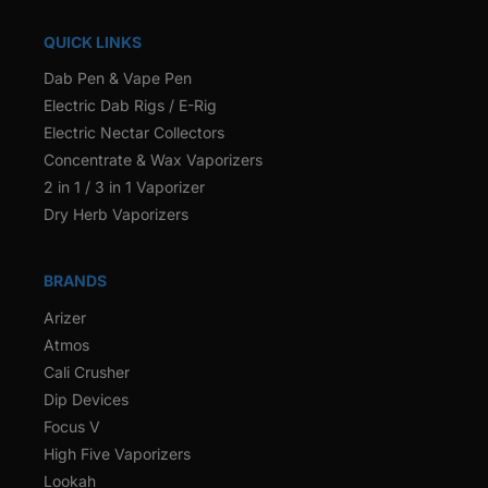
QUICK LINKS
Dab Pen & Vape Pen
Electric Dab Rigs / E-Rig
Electric Nectar Collectors
Concentrate & Wax Vaporizers
2 in 1 / 3 in 1 Vaporizer
Dry Herb Vaporizers
BRANDS
Arizer
Atmos
Cali Crusher
Dip Devices
Focus V
High Five Vaporizers
Lookah