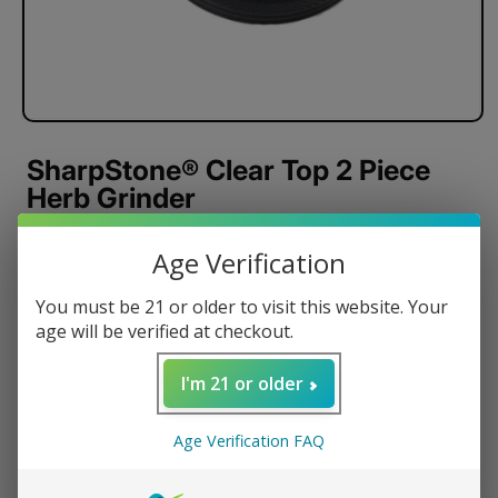
SharpStone® Clear Top 2 Piece
Herb Grinder
CNC Machined Components
Age Verification
Strong Neodymium Magnets
Razor Sharp Cutting Blades
You must be 21 or older to visit this website. Your
age will be verified at checkout.
Anodized Aluminum
Pollen Scraper
I'm 21 or older
Carrying Pouch
Regular
$32.95 USD
Age Verification FAQ
price
Color