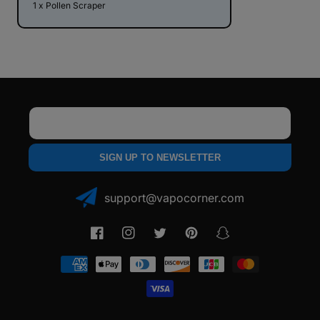
1 x Pollen Scraper
Email
SIGN UP TO NEWSLETTER
support@vapocorner.com
Facebook
Instagram
Twitter
Pinterest
Snapchat
Payment
methods