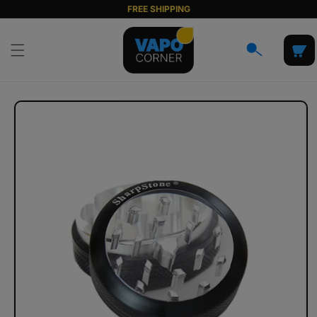
Skip to
FREE SHIPPING
content
Cart
Skip to
product
information