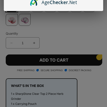
Age
Checker
.Net
Quantity
Decrease
Increase
quantity
quantity
for
for
SharpStone®
SharpStone®
ADD TO CART
Clear
Clear
Top
Top
FREE SHIPPING
SECURE SHOPPING
DISCREET PACKING
2
2
Piece
Piece
Herb
Herb
WHAT'S IN THE BOX
Grinder
Grinder
1 x SharpStone Clear Top 2 Piece Herb
Grinder
1 x Carrying Pouch