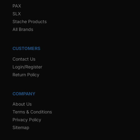
PAX
SLX
Stache Products
All Brands
CUSTOMERS
Contact Us
Login/Register
Return Policy
COMPANY
About Us
Terms & Conditions
Privacy Policy
Sitemap