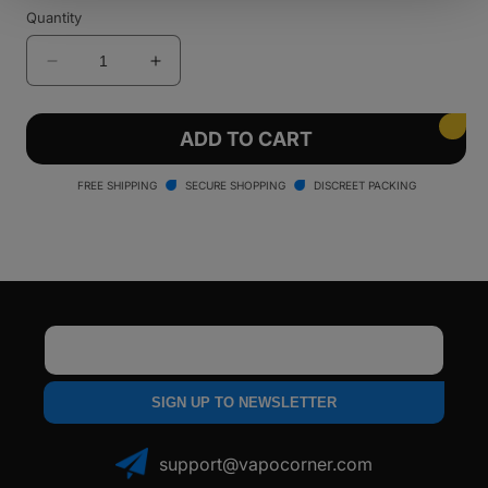
sold
sold
Quantity
out
out
or
or
unavailable
unavailable
Decrease
Increase
quantity
quantity
for
for
Santa
Santa
ADD TO CART
Cruz
Cruz
Shredder
Shredder
FREE SHIPPING
SECURE SHOPPING
DISCREET PACKING
-
-
4
4
Piece
Piece
Email
SIGN UP TO NEWSLETTER
support@vapocorner.com