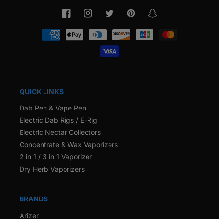
Facebook
Instagram
Twitter
Pinterest
Snapchat
Payment
methods
QUICK LINKS
Dab Pen & Vape Pen
Electric Dab Rigs / E-Rig
Electric Nectar Collectors
Concentrate & Wax Vaporizers
2 in 1 / 3 in 1 Vaporizer
Dry Herb Vaporizers
BRANDS
Arizer