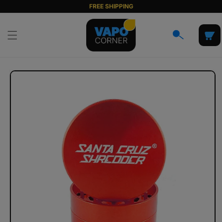
Skip to
FREE SHIPPING
content
Cart
Skip to
product
information