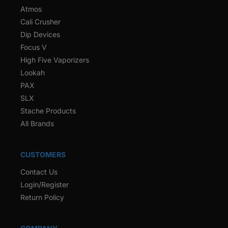
Atmos
Cali Crusher
Dip Devices
Focus V
High Five Vaporizers
Lookah
PAX
SLX
Stache Products
All Brands
CUSTOMERS
Contact Us
Login/Register
Return Policy