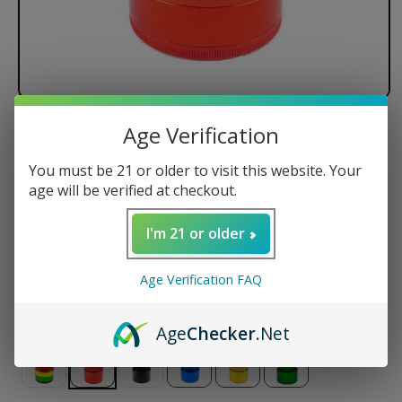
Age Verification
Santa Cruz Shredder - 4 Piece
You must be 21 or older to visit this website. Your
Regular
$145.50 USD
age will be verified at checkout.
price
Size
I'm 21 or older
Small
Medium
Large
Jumbo
Age Verification FAQ
Color
Age
Checker
.Net
Variant
Variant
Variant
Variant
Variant
sold
sold
sold
sold
sold
out
out
out
out
out
or
or
or
or
or
unavailable
unavailable
unavailable
unavailable
unavailable
Variant
Variant