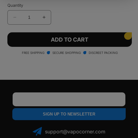
sold
sold
Quantity
out
out
or
or
unavailable
unavailable
Decrease
Increase
quantity
quantity
for
for
Santa
Santa
ADD TO CART
Cruz
Cruz
Shredder
Shredder
FREE SHIPPING
SECURE SHOPPING
DISCREET PACKING
-
-
4
4
Piece
Piece
Email
SIGN UP TO NEWSLETTER
support@vapocorner.com