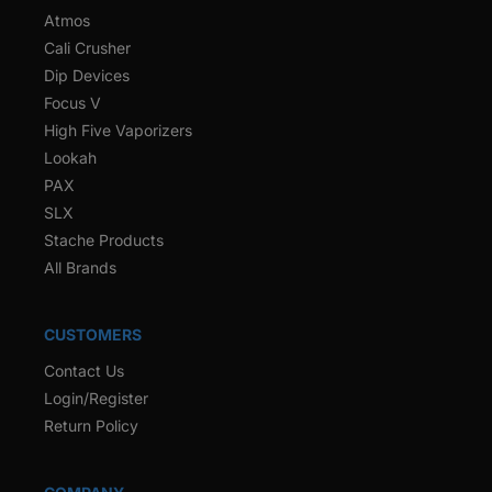
Atmos
Cali Crusher
Dip Devices
Focus V
High Five Vaporizers
Lookah
PAX
SLX
Stache Products
All Brands
CUSTOMERS
Contact Us
Login/Register
Return Policy