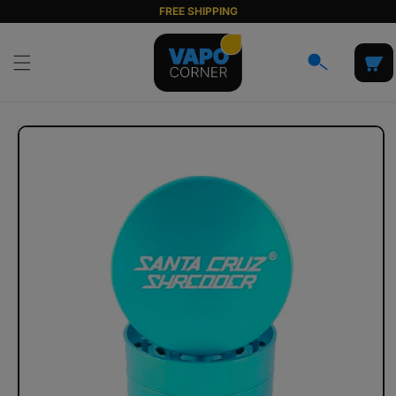
Skip to
FREE SHIPPING
content
Cart
Skip to
product
information