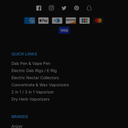
Facebook
Instagram
Twitter
Pinterest
Snapchat
Payment
methods
QUICK LINKS
Dab Pen & Vape Pen
Electric Dab Rigs / E-Rig
Electric Nectar Collectors
Concentrate & Wax Vaporizers
2 in 1 / 3 in 1 Vaporizer
Dry Herb Vaporizers
BRANDS
Arizer