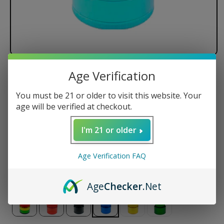
Age Verification
Santa Cruz Shredder - 4 Piece
You must be 21 or older to visit this website. Your
Regular
$89.95 USD
age will be verified at checkout.
price
Size
I'm 21 or older
Small
Medium
Large
Jumbo
Age Verification FAQ
Color
Age
Checker
.Net
Variant
sold
out
or
unavailable
Variant
Variant