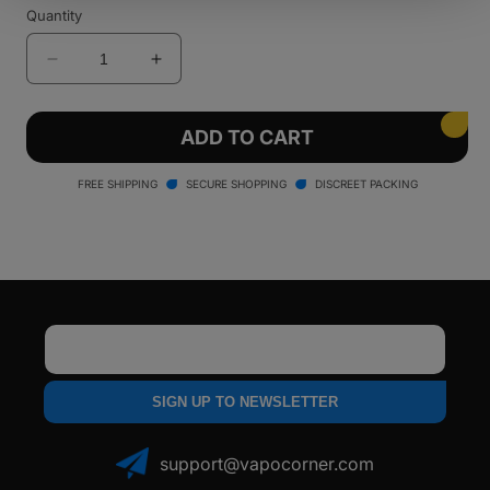
sold
sold
Quantity
out
out
or
or
unavailable
unavailable
Decrease
Increase
quantity
quantity
for
for
Santa
Santa
ADD TO CART
Cruz
Cruz
Shredder
Shredder
FREE SHIPPING
SECURE SHOPPING
DISCREET PACKING
-
-
4
4
Piece
Piece
Email
SIGN UP TO NEWSLETTER
support@vapocorner.com