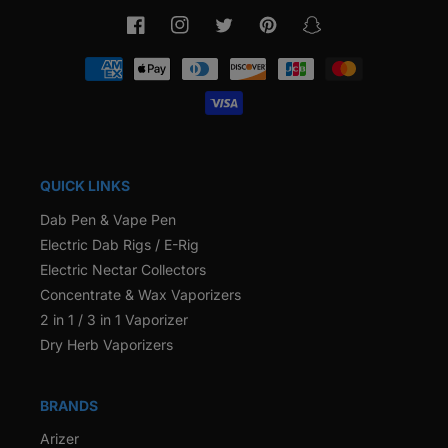
Facebook
Instagram
Twitter
Pinterest
Snapchat
Payment
methods
QUICK LINKS
Dab Pen & Vape Pen
Electric Dab Rigs / E-Rig
Electric Nectar Collectors
Concentrate & Wax Vaporizers
2 in 1 / 3 in 1 Vaporizer
Dry Herb Vaporizers
BRANDS
Arizer