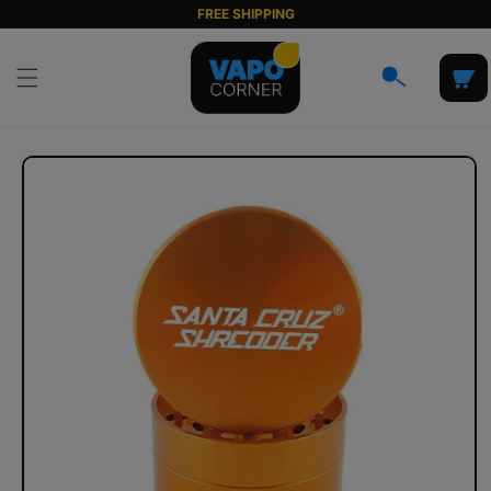
Skip to
FREE SHIPPING
content
Cart
Skip to
product
information