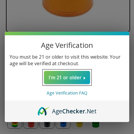
Age Verification
Santa Cruz Shredder - 4 Piece
You must be 21 or older to visit this website. Your
Regular
$89.95 USD
age will be verified at checkout.
price
Size
I'm 21 or older
Small
Medium
Large
Jumbo
Age Verification FAQ
Color
Age
Checker
.Net
Variant
sold
out
or
unavailable
Variant
Variant