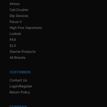
Atmos
Cali Crusher
Dip Devices
Focus V
High Five Vaporizers
Lookah
PAX
SLX
Stache Products
All Brands
CUSTOMERS
Contact Us
Login/Register
Return Policy
COMPANY