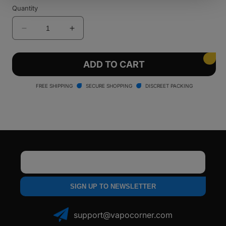
sold
sold
sold
Quantity
out
out
out
or
or
or
unavailable
unavailable
unavailable
Decrease
Increase
quantity
quantity
for
for
Santa
Santa
ADD TO CART
Cruz
Cruz
Shredder
Shredder
FREE SHIPPING
SECURE SHOPPING
DISCREET PACKING
-
-
4
4
Piece
Piece
Email
SIGN UP TO NEWSLETTER
support@vapocorner.com