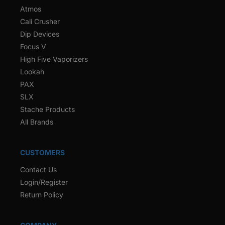
Atmos
Cali Crusher
Dip Devices
Focus V
High Five Vaporizers
Lookah
PAX
SLX
Stache Products
All Brands
CUSTOMERS
Contact Us
Login/Register
Return Policy