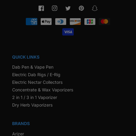
Facebook
Instagram
Twitter
Pinterest
Snapchat
Payment
methods
QUICK LINKS
Dab Pen & Vape Pen
Electric Dab Rigs / E-Rig
Electric Nectar Collectors
Concentrate & Wax Vaporizers
2 in 1 / 3 in 1 Vaporizer
Dry Herb Vaporizers
BRANDS
Arizer