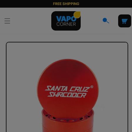
Skip to
FREE SHIPPING
content
Cart
Skip to
product
information