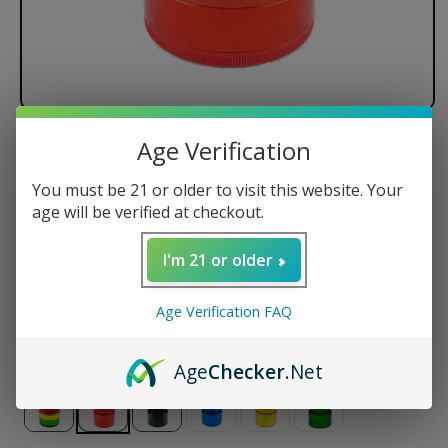
Age Verification
Santa Cruz Shredder - 4 Piece
You must be 21 or older to visit this website. Your
Regular
$74.50 USD
age will be verified at checkout.
price
Size
I'm 21 or older
Small
Medium
Large
Jumbo
Age Verification FAQ
Color
Age
Checker
.Net
Variant
sold
out
or
unavailable
Variant
Variant
Variant