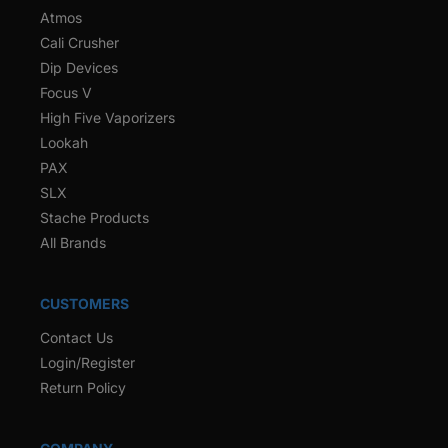
Atmos
Cali Crusher
Dip Devices
Focus V
High Five Vaporizers
Lookah
PAX
SLX
Stache Products
All Brands
CUSTOMERS
Contact Us
Login/Register
Return Policy