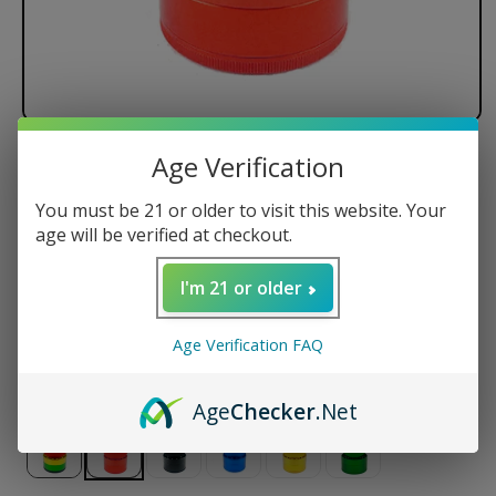
Age Verification
Santa Cruz Shredder - 4 Piece
You must be 21 or older to visit this website. Your
Regular
$54.50 USD
age will be verified at checkout.
price
Size
I'm 21 or older
Small
Medium
Large
Jumbo
Age Verification FAQ
Color
Age
Checker
.Net
Variant
Variant
Variant
Variant