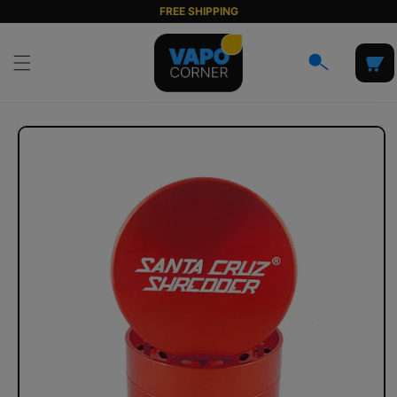
Skip to
FREE SHIPPING
content
Cart
Skip to
product
information