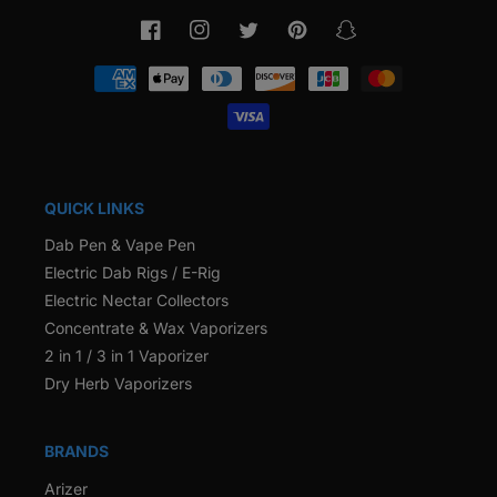
Facebook
Instagram
Twitter
Pinterest
Snapchat
Payment
methods
QUICK LINKS
Dab Pen & Vape Pen
Electric Dab Rigs / E-Rig
Electric Nectar Collectors
Concentrate & Wax Vaporizers
2 in 1 / 3 in 1 Vaporizer
Dry Herb Vaporizers
BRANDS
Arizer