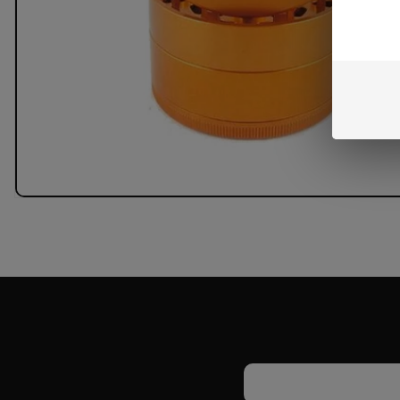
Email