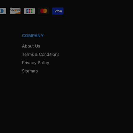
COMPANY
About Us
Terms & Conditions
Privacy Policy
Sitemap