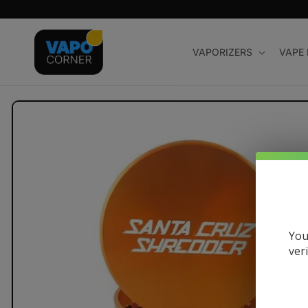
Skip to
content
VAPORIZERS
VAPE
Skip to
product
information
You
ver