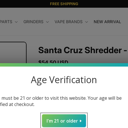
FREE SHIPPING
 PARTS
GRINDERS
VAPE BRANDS
NEW ARRIVAL
Santa Cruz Shredder -
Regular
$54.50 USD
price
Size
Age Verification
Small
Medium
Large
J
Color
 must be 21 or older to visit this website. Your age will be
ified at checkout.
I'm 21 or older