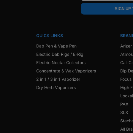
SIGN UP
QUICK LINKS
BRAN
Dab Pen & Vape Pen
Arizer
Electric Dab Rigs / E-Rig
Atmos
Electric Nectar Collectors
Cali C
Concentrate & Wax Vaporizers
Dip De
2 in 1 / 3 in 1 Vaporizer
Focus
Dry Herb Vaporizers
High F
Looka
PAX
SLX
Stach
All Br