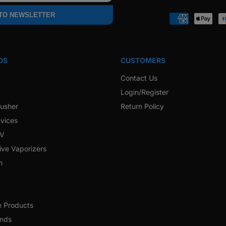
 TO NEWSLETTER
Payment
methods
DS
CUSTOMERS
Contact Us
Login/Register
rusher
Return Policy
vices
 V
ive Vaporizers
h
e Products
ands