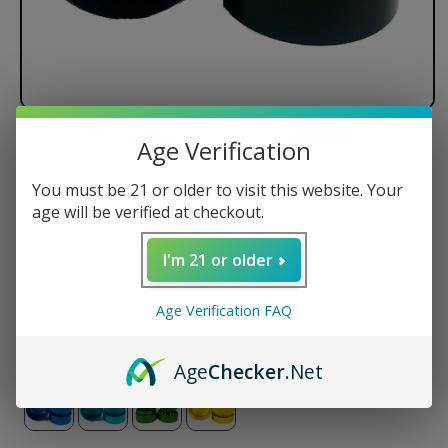
Age Verification
Santa Cruz Shredder - 3 Piece
You must be 21 or older to visit this website. Your
Regular
$74.50 USD
age will be verified at checkout.
price
Size
I'm 21 or older
Small
Medium
Large
Age Verification FAQ
Color
Age
Checker
.Net