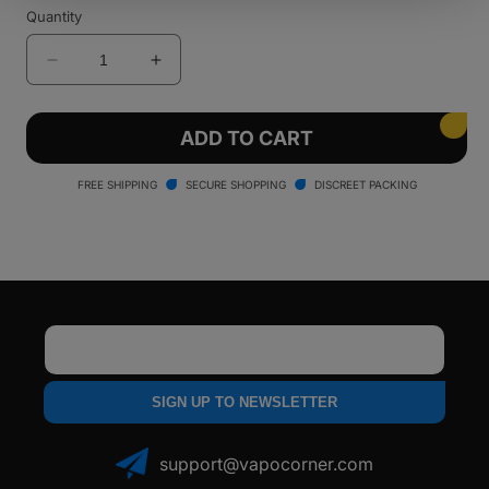
Quantity
Decrease
Increase
quantity
quantity
for
for
Santa
Santa
ADD TO CART
Cruz
Cruz
Shredder
Shredder
FREE SHIPPING
SECURE SHOPPING
DISCREET PACKING
-
-
3
3
Piece
Piece
Email
SIGN UP TO NEWSLETTER
support@vapocorner.com