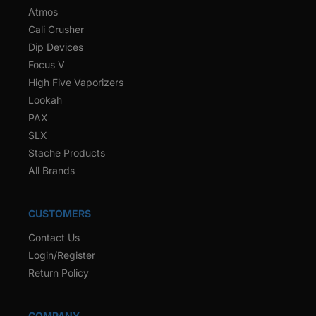
Atmos
Cali Crusher
Dip Devices
Focus V
High Five Vaporizers
Lookah
PAX
SLX
Stache Products
All Brands
CUSTOMERS
Contact Us
Login/Register
Return Policy
COMPANY