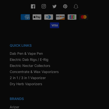
Facebook
Instagram
Twitter
Pinterest
Snapchat
Payment
methods
QUICK LINKS
Dab Pen & Vape Pen
Electric Dab Rigs / E-Rig
Electric Nectar Collectors
Concentrate & Wax Vaporizers
2 in 1 / 3 in 1 Vaporizer
Dry Herb Vaporizers
BRANDS
Arizer