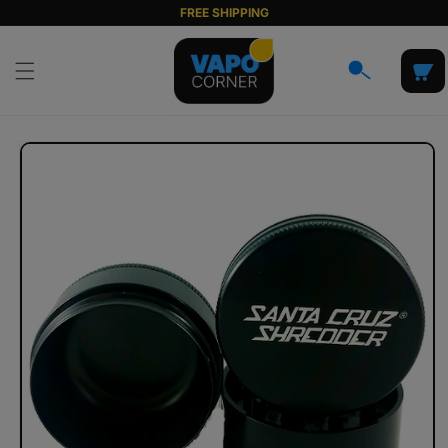
Skip to
FREE SHIPPING
content
Cart
Skip to
product
information