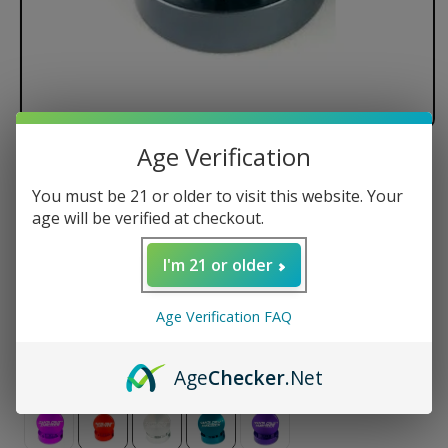
Age Verification
Santa Cruz Shredder - 2 Piece
You must be 21 or older to visit this website. Your
Regular
$35.50 USD
age will be verified at checkout.
price
Size
I'm 21 or older
Small
Medium
Large
Age Verification FAQ
Color
Age
Checker
.Net
Variant
sold
out
or