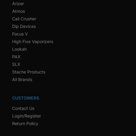
Arizer
Atmos
Cali Crusher
Dip Devices
Focus V
High Five Vaporizers
Lookah
PAX
SLX
Stache Products
All Brands
CUSTOMERS
Contact Us
Login/Register
Return Policy