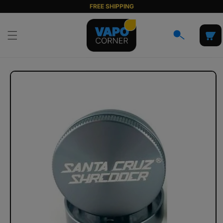
Skip to
FREE SHIPPING
content
Cart
Skip to
product
information