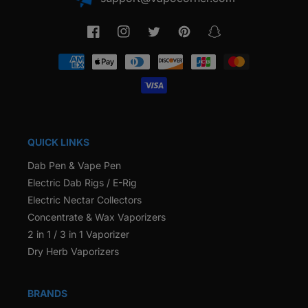
Facebook
Instagram
Twitter
Pinterest
Snapchat
Payment
methods
QUICK LINKS
Dab Pen & Vape Pen
Electric Dab Rigs / E-Rig
Electric Nectar Collectors
Concentrate & Wax Vaporizers
2 in 1 / 3 in 1 Vaporizer
Dry Herb Vaporizers
BRANDS