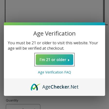
Age Verification
of
1
/
3
You must be 21 or older to visit this website. Your
Pulsar Flow Vaporizer
age will be verified at checkout.
I'm 21 or older
Regular
$99.99 USD
Age Verification FAQ
price
Color
Age
Checker
.Net
Quantity