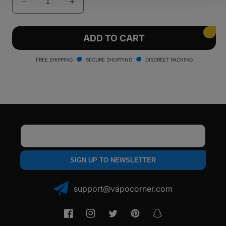
Decrease
Increase
quantity
quantity
for
for
Pulsar
Pulsar
ADD TO CART
Flow
Flow
Vaporizer
Vaporizer
FREE SHIPPING
SECURE SHOPPING
DISCREET PACKING
Email
SIGN UP TO NEWSLETTER
support@vapocorner.com
Facebook
Instagram
Twitter
Pinterest
Snapchat