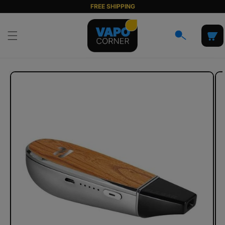
Skip to
FREE SHIPPING
content
Cart
Skip to
product
information