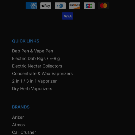
Payment
methods
QUICK LINKS
Dab Pen & Vape Pen
Electric Dab Rigs / E-Rig
Electric Nectar Collectors
Concentrate & Wax Vaporizers
2 in 1 / 3 in 1 Vaporizer
Dry Herb Vaporizers
BRANDS
Arizer
Atmos
Cali Crusher