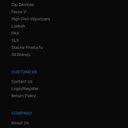
Dip Devices
Focus V
High Five Vaporizers
Lookah
PAX
SLX
Stache Products
All Brands
CUSTOMERS
Contact Us
Login/Register
Return Policy
COMPANY
About Us