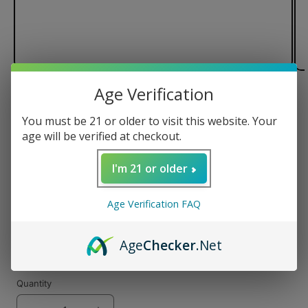
Age Verification
of
1
/
3
You must be 21 or older to visit this website. Your
Pulsar Flow Vaporizer
age will be verified at checkout.
I'm 21 or older
Regular
$99.99 USD
Age Verification FAQ
price
Color
Age
Checker
.Net
Quantity