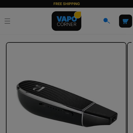
Skip to
FREE SHIPPING
content
Cart
Skip to
product
information