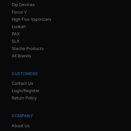
Dip Devices
Focus V
High Five Vaporizers
Lookah
PAX
SLX
Stache Products
All Brands
CUSTOMERS
Contact Us
Login/Register
Return Policy
COMPANY
About Us