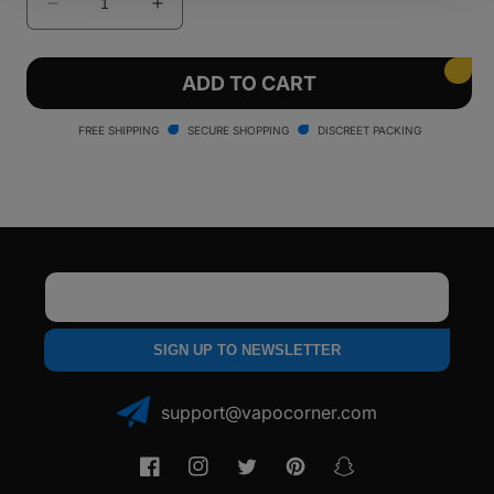
Decrease
Increase
quantity
quantity
for
for
Pulsar
Pulsar
ADD TO CART
Flow
Flow
Vaporizer
Vaporizer
FREE SHIPPING
SECURE SHOPPING
DISCREET PACKING
Email
SIGN UP TO NEWSLETTER
support@vapocorner.com
Facebook
Instagram
Twitter
Pinterest
Snapchat