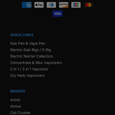
Payment
methods
QUICK LINKS
Dab Pen & Vape Pen
Electric Dab Rigs / E-Rig
Electric Nectar Collectors
Concentrate & Wax Vaporizers
2 in 1 / 3 in 1 Vaporizer
Dry Herb Vaporizers
BRANDS
Arizer
Atmos
Cali Crusher