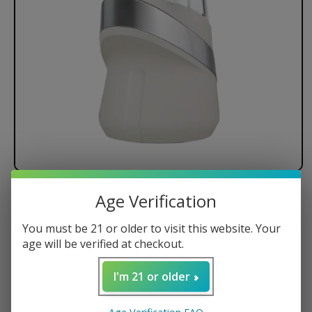
Age Verification
Puffco The New Peak E-Rig
You must be 21 or older to visit this website. Your
age will be verified at checkout.
Crisp OLED Display
I'm 21 or older
10-Second Pre-Heat
15-Second Shut-Off