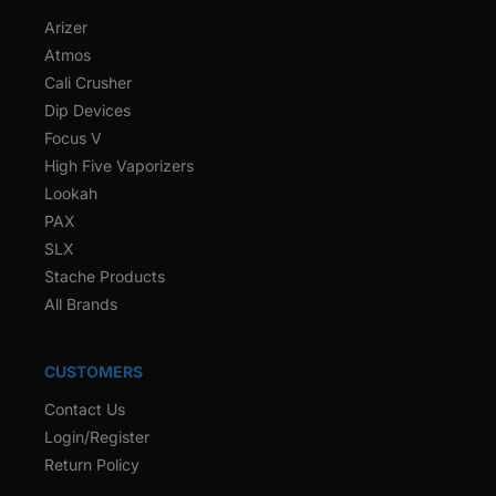
Arizer
Atmos
Cali Crusher
Dip Devices
Focus V
High Five Vaporizers
Lookah
PAX
SLX
Stache Products
All Brands
CUSTOMERS
Contact Us
Login/Register
Return Policy