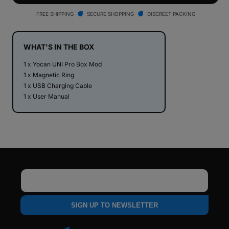
The
The
New
New
FREE SHIPPING
SECURE SHOPPING
DISCREET PACKING
Peak
Peak
E-
E-
Rig
Rig
WHAT'S IN THE BOX
1 x Yocan UNI Pro Box Mod
1 x Magnetic Ring
1 x USB Charging Cable
1 x User Manual
Email
SIGN UP TO NEWSLETTER