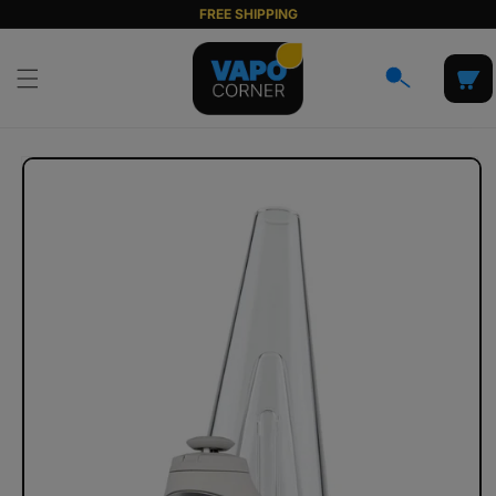
Skip to
FREE SHIPPING
content
Cart
Skip to
product
information