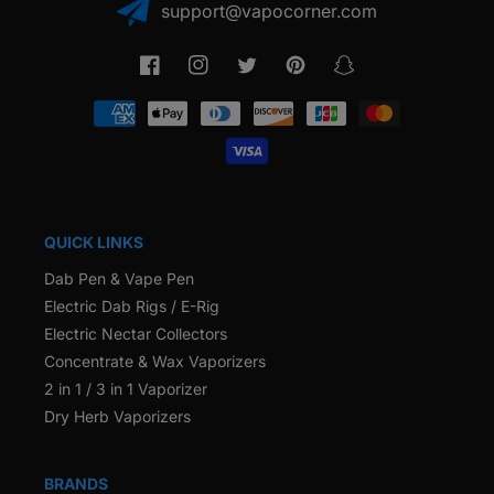
support@vapocorner.com
Facebook
Instagram
Twitter
Pinterest
Snapchat
Payment
methods
QUICK LINKS
Dab Pen & Vape Pen
Electric Dab Rigs / E-Rig
Electric Nectar Collectors
Concentrate & Wax Vaporizers
2 in 1 / 3 in 1 Vaporizer
Dry Herb Vaporizers
BRANDS