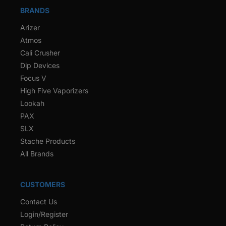
BRANDS
Arizer
Atmos
Cali Crusher
Dip Devices
Focus V
High Five Vaporizers
Lookah
PAX
SLX
Stache Products
All Brands
CUSTOMERS
Contact Us
Login/Register