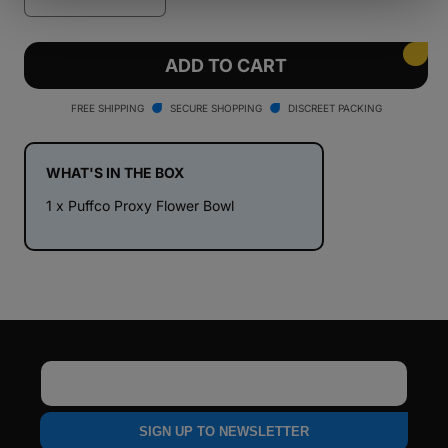
Decrease
Increase
quantity
quantity
for
for
Puffco
Puffco
ADD TO CART
Proxy
Proxy
Flower
Flower
FREE SHIPPING
SECURE SHOPPING
DISCREET PACKING
Bowl
Bowl
WHAT'S IN THE BOX
1 x Puffco Proxy Flower Bowl
Email
SIGN UP TO NEWSLETTER