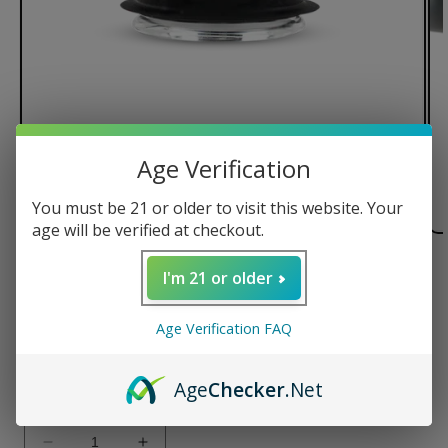
Age Verification
You must be 21 or older to visit this website. Your
age will be verified at checkout.
of
1
/
2
I'm 21 or older
Puffco Proxy Flower Bowl
Age Verification FAQ
Regular
$34.99 USD
price
Age
Checker
.Net
Quantity