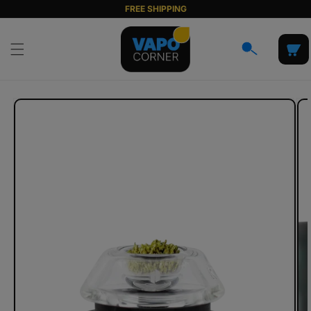
Skip to
FREE SHIPPING
content
Cart
Skip to
product
information