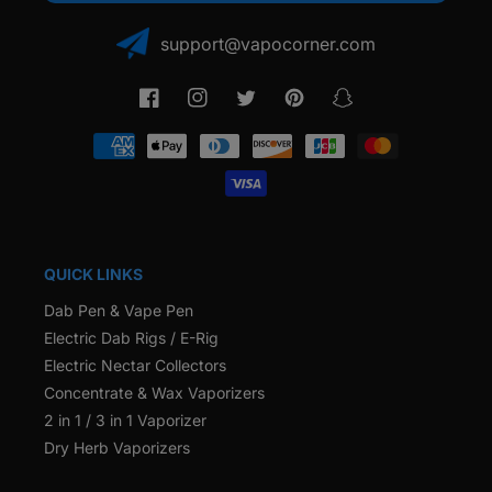
support@vapocorner.com
Facebook
Instagram
Twitter
Pinterest
Snapchat
Payment
methods
QUICK LINKS
Dab Pen & Vape Pen
Electric Dab Rigs / E-Rig
Electric Nectar Collectors
Concentrate & Wax Vaporizers
2 in 1 / 3 in 1 Vaporizer
Dry Herb Vaporizers