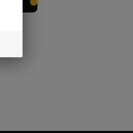
EET PACKING