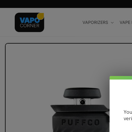
Skip to
content
VAPORIZERS
VAPE
Skip to
product
information
You
ver