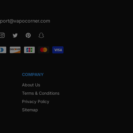
port@vapocorner.com
ook
Instagram
Twitter
Pinterest
Snapchat
COMPANY
About Us
Terms & Conditions
Privacy Policy
Sitemap