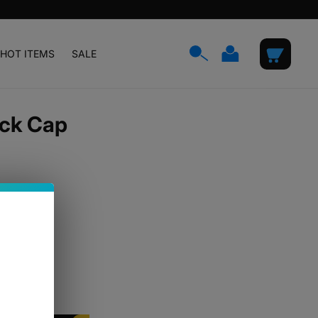
Log
Cart
HOT ITEMS
SALE
in
ick Cap