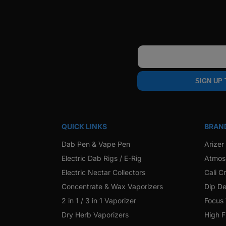
Email
SIGN UP
QUICK LINKS
BRAN
Dab Pen & Vape Pen
Arizer
Electric Dab Rigs / E-Rig
Atmos
Electric Nectar Collectors
Cali C
Concentrate & Wax Vaporizers
Dip De
2 in 1 / 3 in 1 Vaporizer
Focus
Dry Herb Vaporizers
High F