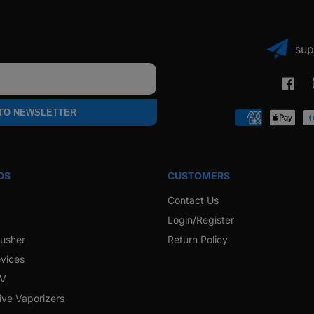
sup
Faceb
 TO NEWSLETTER
Payment
methods
DS
CUSTOMERS
Contact Us
Login/Register
rusher
Return Policy
vices
 V
ive Vaporizers