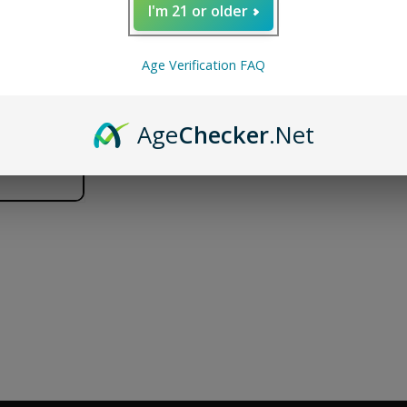
I'm 21 or older
Puffco
Puffco
ADD TO CART
Peak
Peak
Pro
Pro
FREE SHIPPING
SECURE SHOPPING
DISCR
Age Verification FAQ
Joystick
Joystick
Cap
Cap
Age
Checker
.Net