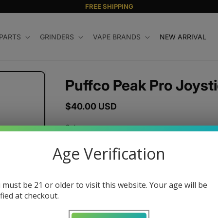
FREE SHIPPING
 PARTS
GRINDERS
VAPE BRANDS
NEW ARRIVAL
Puffco Peak Pro Joyst
Regular
$40.00 USD
price
Color
Age Verification
Variant
sold
Quantity
out
or
 must be 21 or older to visit this website. Your age will be
unavailable
ified at checkout.
Decrease
Increase
quantity
quantity
for
for