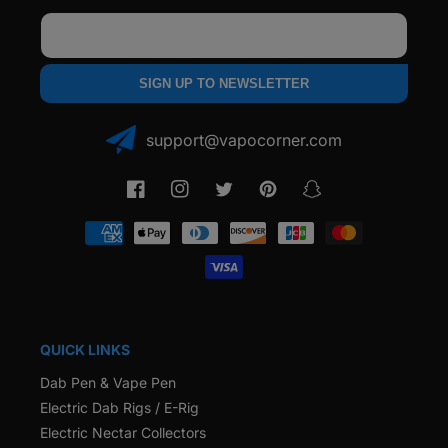
Email
SIGN UP TO NEWSLETTER
support@vapocorner.com
Facebook
Instagram
Twitter
Pinterest
Snapchat
Payment
methods
QUICK LINKS
Dab Pen & Vape Pen
Electric Dab Rigs / E-Rig
Electric Nectar Collectors