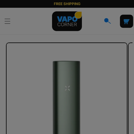
Skip to
FREE SHIPPING
content
Cart
Skip to
product
information