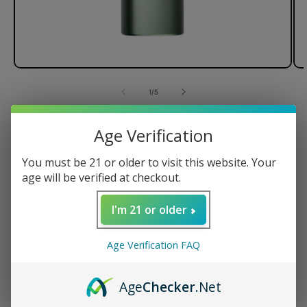
of
1
/
5
PAX Plus Dry Herb Vaporizer
Age Verification
You must be 21 or older to visit this website. Your
age will be verified at checkout.
Regular
$250.00 USD
price
I'm 21 or older
Color
Age Verification FAQ
Quantity
Age
Checker
.Net