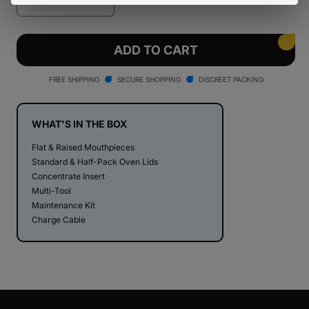
Decrease
Increase
quantity
quantity
for
for
PAX
PAX
ADD TO CART
Plus
Plus
Dry
Dry
FREE SHIPPING
SECURE SHOPPING
DISCREET PACKING
Herb
Herb
Vaporizer
Vaporizer
WHAT'S IN THE BOX
Flat & Raised Mouthpieces
Standard & Half-Pack Oven Lids
Concentrate Insert
Multi-Tool
Maintenance Kit
Charge Cable