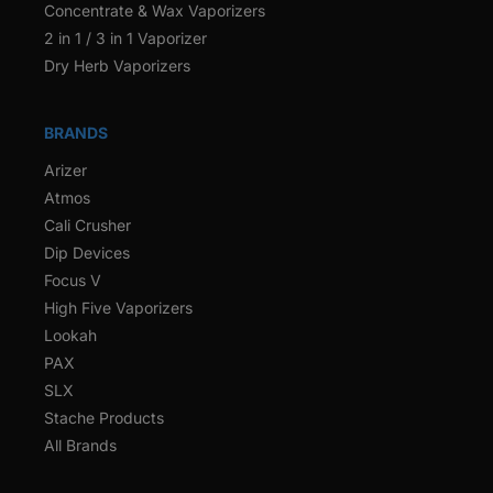
Concentrate & Wax Vaporizers
2 in 1 / 3 in 1 Vaporizer
Dry Herb Vaporizers
BRANDS
Arizer
Atmos
Cali Crusher
Dip Devices
Focus V
High Five Vaporizers
Lookah
PAX
SLX
Stache Products
All Brands