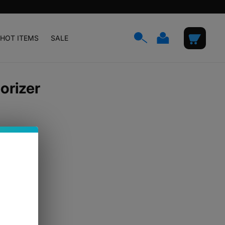
Log
Cart
HOT ITEMS
SALE
in
orizer