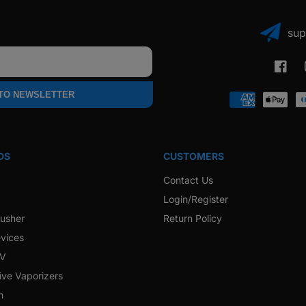
sup
Faceb
 TO NEWSLETTER
Payment
methods
DS
CUSTOMERS
Contact Us
Login/Register
rusher
Return Policy
vices
 V
ive Vaporizers
h