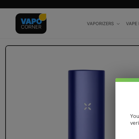
Skip to
content
VAPORIZERS
VAPE
Skip to
product
information
You
ver