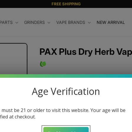
FREE SHIPPING
 PARTS
GRINDERS
VAPE BRANDS
NEW ARRIVAL
PAX Plus Dry Herb Vap
Regular
$250.00 USD
price
Age Verification
Color
 must be 21 or older to visit this website. Your age will be
ified at checkout.
Quantity