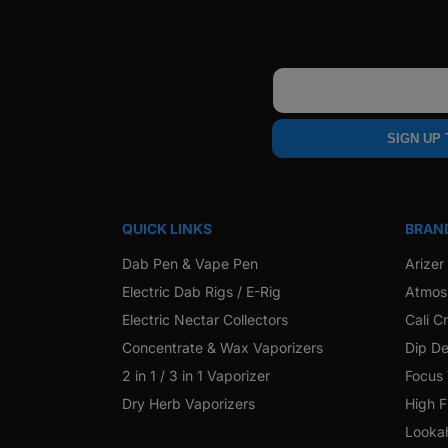
Email
SIGN UP
QUICK LINKS
BRAN
Dab Pen & Vape Pen
Arizer
Electric Dab Rigs / E-Rig
Atmos
Electric Nectar Collectors
Cali C
Concentrate & Wax Vaporizers
Dip De
2 in 1 / 3 in 1 Vaporizer
Focus
Dry Herb Vaporizers
High F
Looka