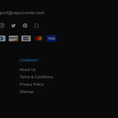
port@vapocorner.com
ook
Instagram
Twitter
Pinterest
Snapchat
COMPANY
About Us
Terms & Conditions
Privacy Policy
Sitemap