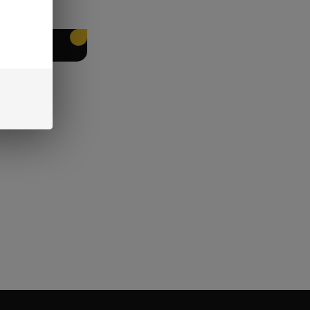
EET PACKING