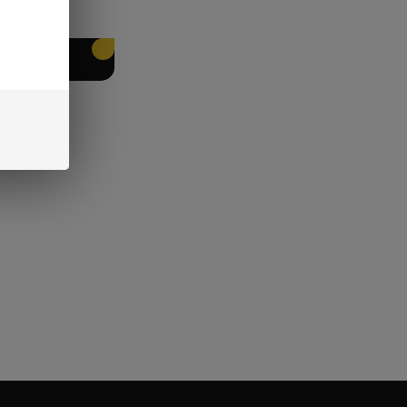
EET PACKING