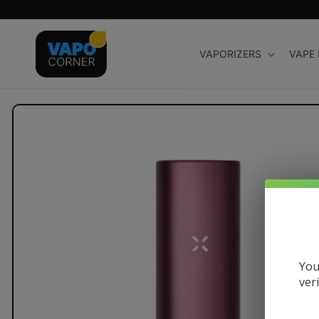
Skip to
content
VAPORIZERS
VAPE
Skip to
product
information
You
ver