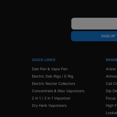
Email
SIGN UP
QUICK LINKS
BRAN
Dab Pen & Vape Pen
Arizer
Electric Dab Rigs / E-Rig
Atmos
Electric Nectar Collectors
Cali C
Concentrate & Wax Vaporizers
Dip De
2 in 1 / 3 in 1 Vaporizer
Focus
Dry Herb Vaporizers
High F
Looka