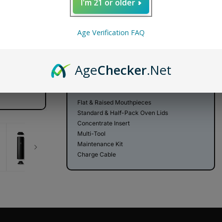
Decrease
Increase
I'm 21 or older
quantity
quantity
for
for
PAX
PAX
ADD TO CART
Age Verification FAQ
Plus
Plus
Dry
Dry
FREE SHIPPING
SECURE SHOPPING
DISCR
Herb
Herb
Age
Checker
.Net
Vaporizer
Vaporizer
WHAT'S IN THE BOX
Flat & Raised Mouthpieces
Standard & Half-Pack Oven Lids
Concentrate Insert
Multi-Tool
Maintenance Kit
Charge Cable