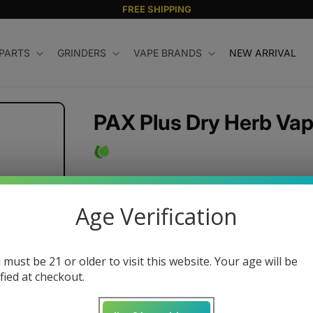
FREE SHIPPING
 PARTS
GRINDERS
VAPE BRANDS
NEW ARRIVAL
PAX Plus Dry Herb Vap
Regular
$250.00 USD
price
Age Verification
Color
 must be 21 or older to visit this website. Your age will be
ified at checkout.
Quantity