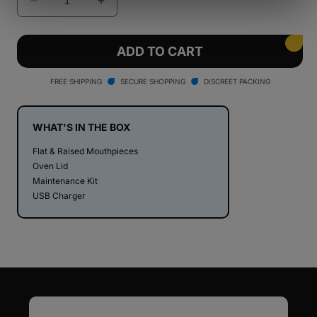
Decrease
Increase
quantity
quantity
for
for
PAX
PAX
ADD TO CART
Mini
Mini
Dry
Dry
FREE SHIPPING
SECURE SHOPPING
DISCREET PACKING
Herb
Herb
Vaporizer
Vaporizer
WHAT'S IN THE BOX
Flat & Raised Mouthpieces
Oven Lid
Maintenance Kit
USB Charger
Email