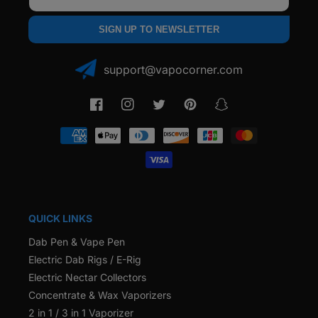
SIGN UP TO NEWSLETTER
support@vapocorner.com
Facebook
Instagram
Twitter
Pinterest
Snapchat
Payment
methods
QUICK LINKS
Dab Pen & Vape Pen
Electric Dab Rigs / E-Rig
Electric Nectar Collectors
Concentrate & Wax Vaporizers
2 in 1 / 3 in 1 Vaporizer