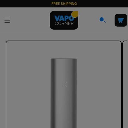
Skip to
FREE SHIPPING
content
Cart
Skip to
product
information