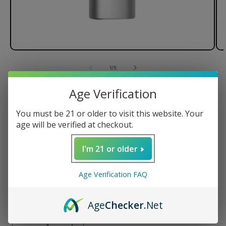
of
1
/
5
Age Verification
PAX Mini Dry Herb Vaporizer
You must be 21 or older to visit this website. Your
age will be verified at checkout.
Regular
$150.00 USD
I'm 21 or older
price
Color
Age Verification FAQ
Age
Checker
.Net
Quantity