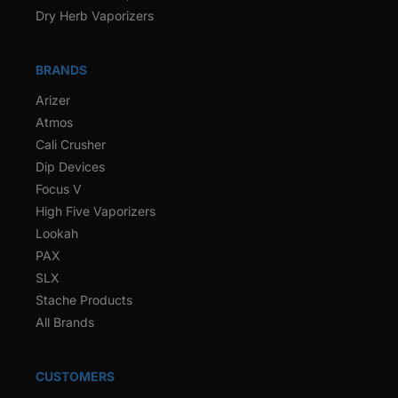
Dry Herb Vaporizers
BRANDS
Arizer
Atmos
Cali Crusher
Dip Devices
Focus V
High Five Vaporizers
Lookah
PAX
SLX
Stache Products
All Brands
CUSTOMERS