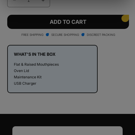
Decrease
Increase
quantity
quantity
for
for
PAX
PAX
ADD TO CART
Mini
Mini
Dry
Dry
FREE SHIPPING
SECURE SHOPPING
DISCREET PACKING
Herb
Herb
Vaporizer
Vaporizer
WHAT'S IN THE BOX
Flat & Raised Mouthpieces
Oven Lid
Maintenance Kit
USB Charger
Email