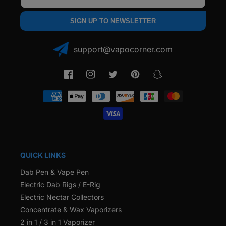
SIGN UP TO NEWSLETTER
support@vapocorner.com
Facebook
Instagram
Twitter
Pinterest
Snapchat
Payment
methods
QUICK LINKS
Dab Pen & Vape Pen
Electric Dab Rigs / E-Rig
Electric Nectar Collectors
Concentrate & Wax Vaporizers
2 in 1 / 3 in 1 Vaporizer