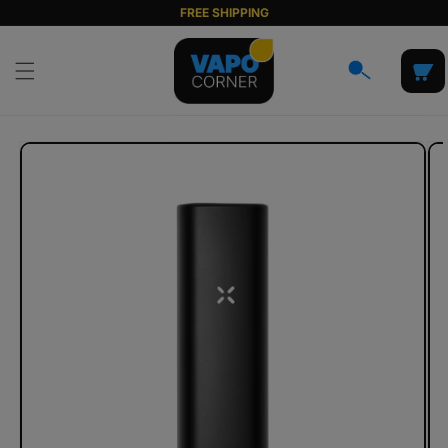
Skip to
FREE SHIPPING
content
Cart
Skip to
product
information