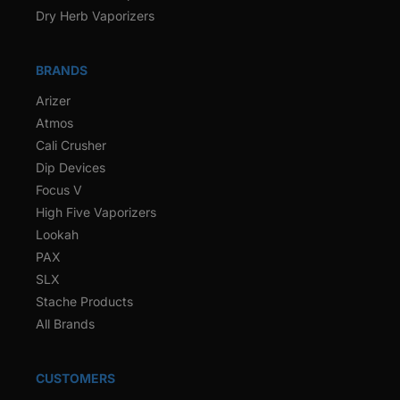
Dry Herb Vaporizers
BRANDS
Arizer
Atmos
Cali Crusher
Dip Devices
Focus V
High Five Vaporizers
Lookah
PAX
SLX
Stache Products
All Brands
CUSTOMERS