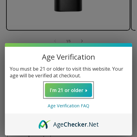
of
1
/
5
Age Verification
PAX Mini Dry Herb Vaporizer
You must be 21 or older to visit this website. Your
age will be verified at checkout.
Regular
$150.00 USD
I'm 21 or older
price
Color
Age Verification FAQ
Age
Checker
.Net
Quantity