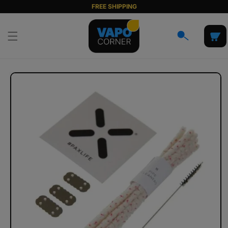
Skip to
FREE SHIPPING
content
Cart
Skip to
product
information