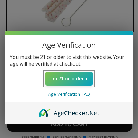
Age Verification
PAX Labs - PAX 2 / PAX 3 -
Maintenance Kit
You must be 21 or older to visit this website. Your
age will be verified at checkout.
Compatible with PAX 2, PAX 3, PAX MINI, and PAX PLU
Regular
$18.99 USD
I'm 21 or older
price
Quantity
Age Verification FAQ
Decrease
Increase
quantity
quantity
Age
Checker
.Net
for
for
PAX
PAX
ADD TO CART
Labs
Labs
-
-
FREE SHIPPING
SECURE SHOPPING
DISCREET PACKING