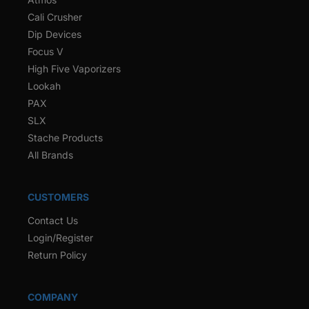
Cali Crusher
Dip Devices
Focus V
High Five Vaporizers
Lookah
PAX
SLX
Stache Products
All Brands
CUSTOMERS
Contact Us
Login/Register
Return Policy
COMPANY