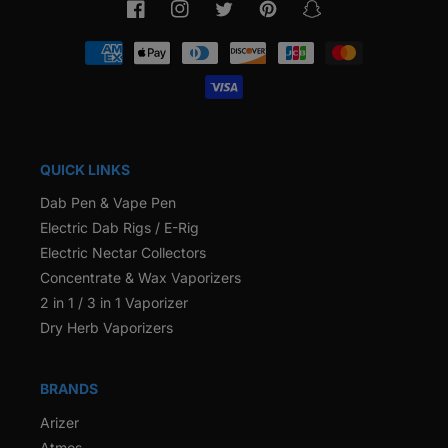
Facebook
Instagram
Twitter
Pinterest
Snapchat
Payment
methods
QUICK LINKS
Dab Pen & Vape Pen
Electric Dab Rigs / E-Rig
Electric Nectar Collectors
Concentrate & Wax Vaporizers
2 in 1 / 3 in 1 Vaporizer
Dry Herb Vaporizers
BRANDS
Arizer
Atmos