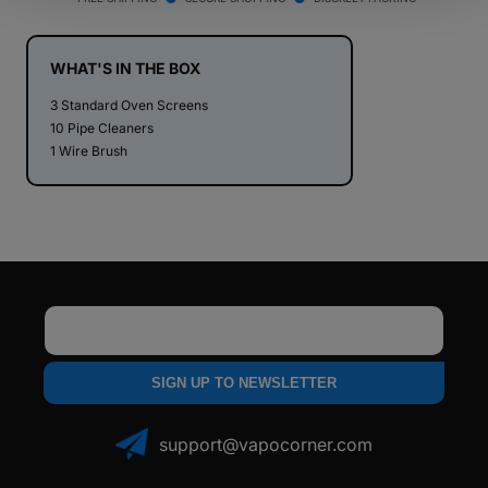
PAX
PAX
2
2
/
/
WHAT'S IN THE BOX
PAX
PAX
3 Standard Oven Screens
3
3
10 Pipe Cleaners
-
-
1 Wire Brush
Maintenance
Maintenance
Kit
Kit
Email
SIGN UP TO NEWSLETTER
support@vapocorner.com