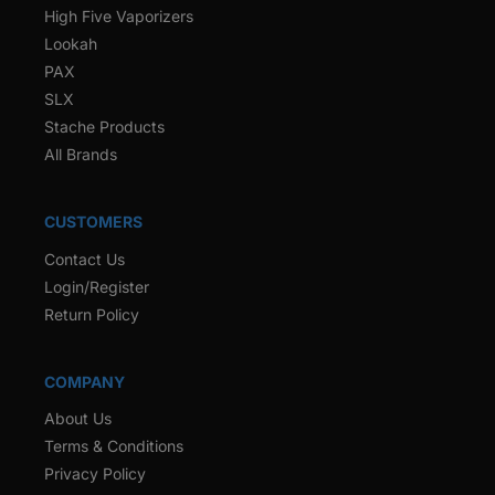
High Five Vaporizers
Lookah
PAX
SLX
Stache Products
All Brands
CUSTOMERS
Contact Us
Login/Register
Return Policy
COMPANY
About Us
Terms & Conditions
Privacy Policy