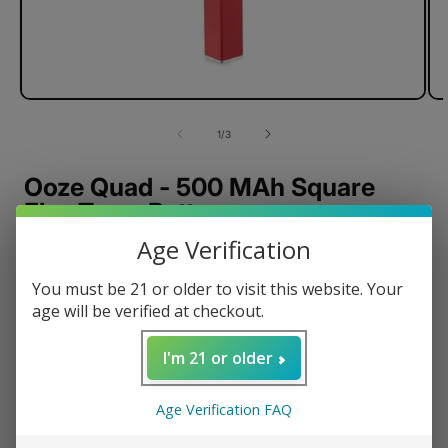
of
1
/
3
Ooze Quad - 500 MAh Square
Flex Temp Battery
Age Verification
Preheat mode
Adjustable Voltage
You must be 21 or older to visit this website. Your
15 Seconds Hold Time
age will be verified at checkout.
Fits all 510 Thread
I'm 21 or older
USB Smart Charger
Smart USB Rapid Charge
Age Verification FAQ
12-minute Safety Shutoff
Preserves Battery Cells