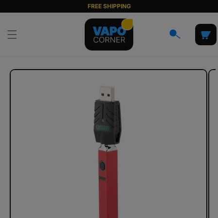
Skip to
FREE SHIPPING
content
Cart
Skip to
product
information