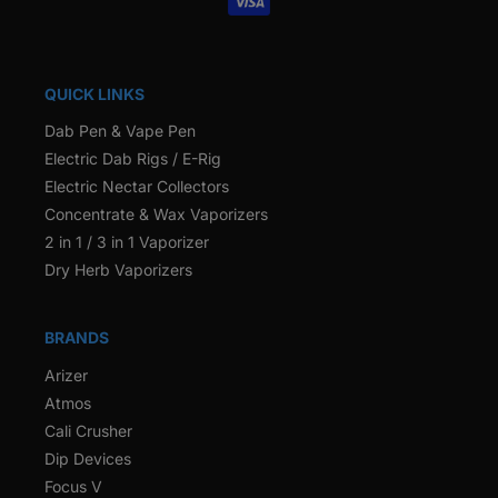
QUICK LINKS
Dab Pen & Vape Pen
Electric Dab Rigs / E-Rig
Electric Nectar Collectors
Concentrate & Wax Vaporizers
2 in 1 / 3 in 1 Vaporizer
Dry Herb Vaporizers
BRANDS
Arizer
Atmos
Cali Crusher
Dip Devices
Focus V