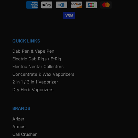
Payment
methods
QUICK LINKS
Dab Pen & Vape Pen
Electric Dab Rigs / E-Rig
Electric Nectar Collectors
Concentrate & Wax Vaporizers
2 in 1 / 3 in 1 Vaporizer
Dry Herb Vaporizers
BRANDS
Arizer
Atmos
Cali Crusher