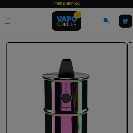
Skip to
FREE SHIPPING
content
Cart
Skip to
product
information