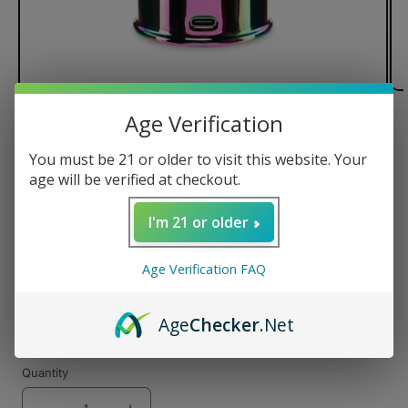
Age Verification
of
1
/
2
You must be 21 or older to visit this website. Your
Ooze Electro Barrel E-Rig
age will be verified at checkout.
I'm 21 or older
Regular
$35.00 USD
Age Verification FAQ
price
Color
Age
Checker
.Net
Variant
Variant
sold
sold
Quantity
out
out
or
or
unavailable
unavailable