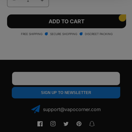
Decrease
Increase
quantity
quantity
for
for
Ooze
Ooze
ADD TO CART
Electro
Electro
Barrel
Barrel
FREE SHIPPING
SECURE SHOPPING
DISCREET PACKING
E-
E-
Rig
Rig
Email
SIGN UP TO NEWSLETTER
support@vapocorner.com
Facebook
Instagram
Twitter
Pinterest
Snapchat