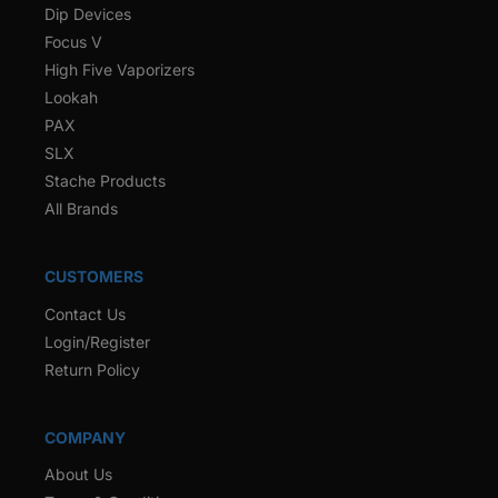
Dip Devices
Focus V
High Five Vaporizers
Lookah
PAX
SLX
Stache Products
All Brands
CUSTOMERS
Contact Us
Login/Register
Return Policy
COMPANY
About Us