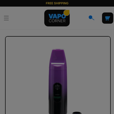
Skip to
FREE SHIPPING
content
Cart
Skip to
product
information