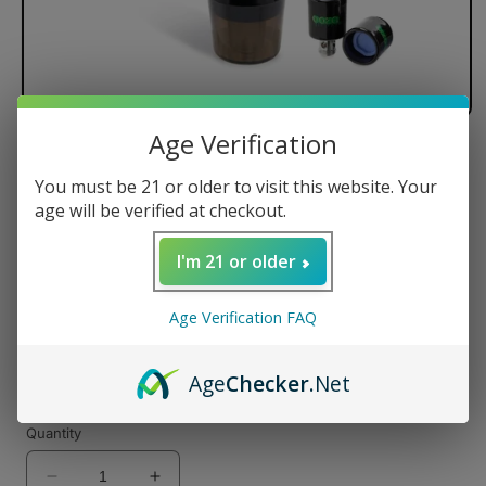
Age Verification
Ooze Booster Extract C-Core 1100
You must be 21 or older to visit this website. Your
Vaporizer
age will be verified at checkout.
I'm 21 or older
Regular
$50.00 USD
price
Age Verification FAQ
Color
Age
Checker
.Net
Quantity
Decrease
Increase