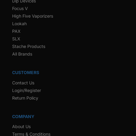
Dip Devices
Focus V
High Five Vaporizers
Lookah
PAX
SLX
Stache Products
All Brands
CUSTOMERS
Contact Us
Login/Register
Return Policy
COMPANY
About Us
Terms & Conditions