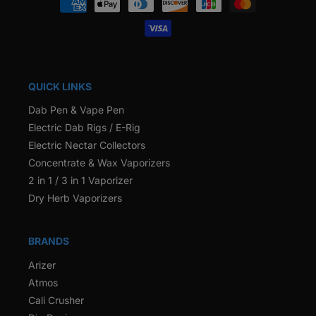
methods
QUICK LINKS
Dab Pen & Vape Pen
Electric Dab Rigs / E-Rig
Electric Nectar Collectors
Concentrate & Wax Vaporizers
2 in 1 / 3 in 1 Vaporizer
Dry Herb Vaporizers
BRANDS
Arizer
Atmos
Cali Crusher