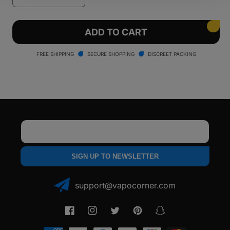
quantity
quantity
for
for
Ooze
Ooze
ADD TO CART
Booster
Booster
Extract
Extract
FREE SHIPPING
SECURE SHOPPING
DISCREET PACKING
C-
C-
Core
Core
1100
1100
Vaporizer
Vaporizer
Email
SIGN UP TO NEWSLETTER
support@vapocorner.com
Facebook
Instagram
Twitter
Pinterest
Snapchat
Payment