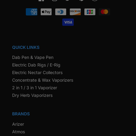
Facebook
Instagram
Twitter
Pinterest
Snapchat
Payment
methods
QUICK LINKS
Dab Pen & Vape Pen
Electric Dab Rigs / E-Rig
Electric Nectar Collectors
Concentrate & Wax Vaporizers
2 in 1 / 3 in 1 Vaporizer
Dry Herb Vaporizers
BRANDS
Arizer
Atmos