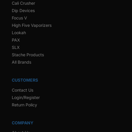
Cali Crusher
Dip Devices
Focus V
High Five Vaporizers
Lookah
PAX
SLX
Stache Products
All Brands
CUSTOMERS
Contact Us
Login/Register
Return Policy
COMPANY