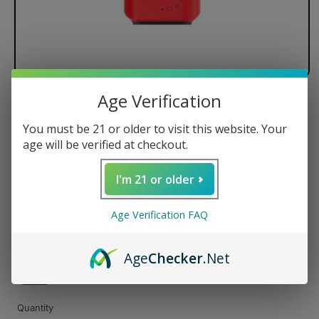
Age Verification
Lookah Zero 510 Battery
You must be 21 or older to visit this website. Your
age will be verified at checkout.
Regular
$25.99 USD
I'm 21 or older
price
Color
Age Verification FAQ
Age
Checker
.Net
Quantity