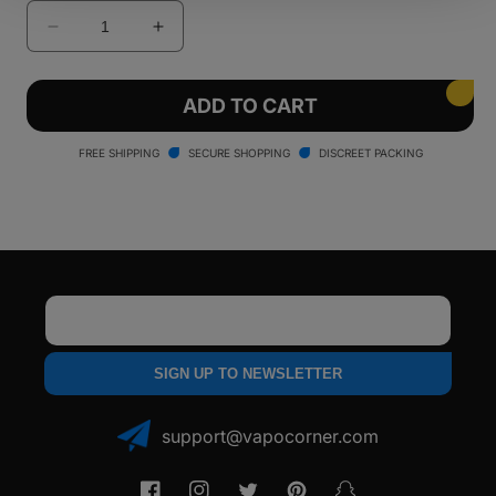
Decrease
Increase
quantity
quantity
for
for
Lookah
Lookah
ADD TO CART
Zero
Zero
510
510
FREE SHIPPING
SECURE SHOPPING
DISCREET PACKING
Battery
Battery
Email
SIGN UP TO NEWSLETTER
support@vapocorner.com