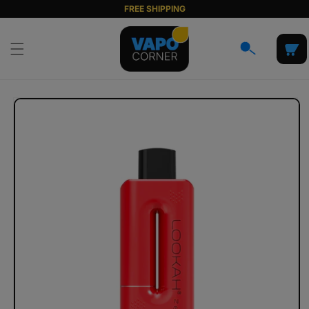
Skip to
FREE SHIPPING
content
Cart
Skip to
product
information