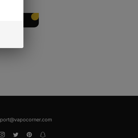
EET PACKING
port@vapocorner.com