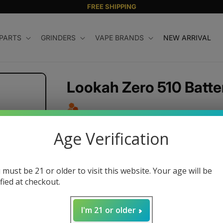
FREE SHIPPING
 PARTS
GRINDERS
VAPE BRANDS
NEW ARRIVAL
Lookah Zero 510 Batte
Regular
$25.99 USD
Age Verification
price
Color
 must be 21 or older to visit this website. Your age will be
ified at checkout.
Quantity
I'm 21 or older