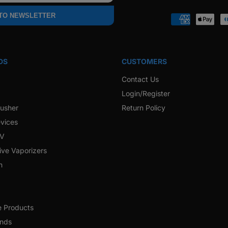
Faceb
 TO NEWSLETTER
Payment
methods
DS
CUSTOMERS
Contact Us
Login/Register
rusher
Return Policy
vices
 V
ive Vaporizers
h
e Products
ands