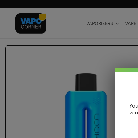
Skip to
content
VAPORIZERS
VAPE
Skip to
product
information
You
ver