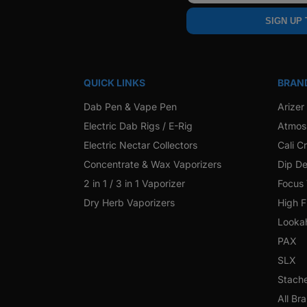
SIGN UP
QUICK LINKS
BRAN
Dab Pen & Vape Pen
Arizer
Electric Dab Rigs / E-Rig
Atmos
Electric Nectar Collectors
Cali C
Concentrate & Wax Vaporizers
Dip De
2 in 1 / 3 in 1 Vaporizer
Focus
Dry Herb Vaporizers
High F
Looka
PAX
SLX
Stach
All Br