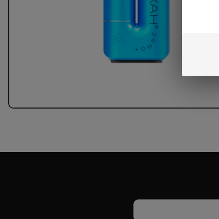
Email