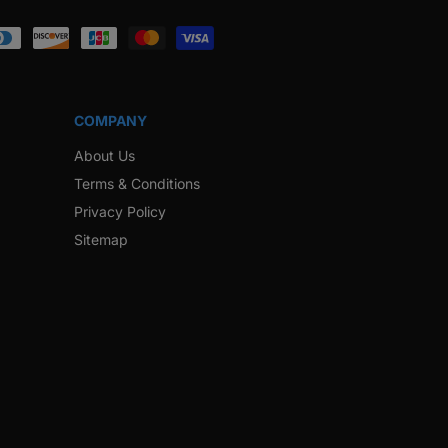
ook
Instagram
Twitter
Pinterest
Snapchat
COMPANY
About Us
Terms & Conditions
Privacy Policy
Sitemap