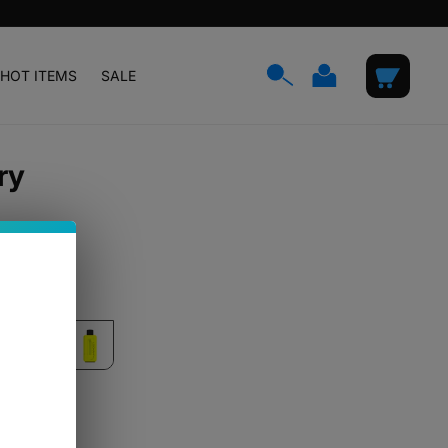
Log
Cart
HOT ITEMS
SALE
in
ry