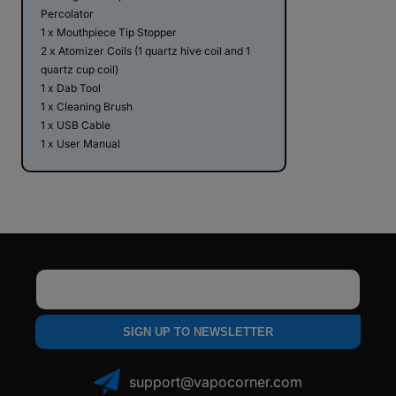
Percolator
1 x Mouthpiece Tip Stopper
2 x Atomizer Coils (1 quartz hive coil and 1
quartz cup coil)
1 x Dab Tool
1 x Cleaning Brush
1 x USB Cable
1 x User Manual
Email
SIGN UP TO NEWSLETTER
support@vapocorner.com