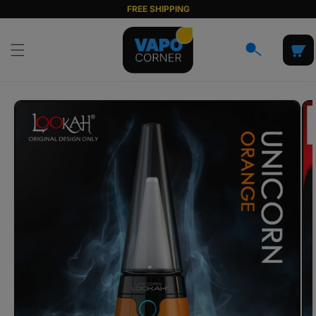
Skip to
FREE SHIPPING
content
Cart
Skip to
product
information