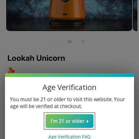
of
1
/
2
Lookah Unicorn
Age Verification
Revolutionary Magnetic Connection
Quick Connect Percolators with Airflow Control
You must be 21 or older to visit this website. Your
RGB Light Information and Haptic Feedback
age will be verified at checkout.
Built-in Over Voltage and Short Circuit Protection
Easy to Clean Design
I'm 21 or older
Regular
$189.99 USD
Age Verification FAQ