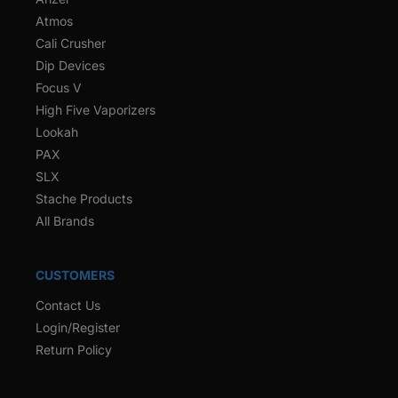
Atmos
Cali Crusher
Dip Devices
Focus V
High Five Vaporizers
Lookah
PAX
SLX
Stache Products
All Brands
CUSTOMERS
Contact Us
Login/Register
Return Policy