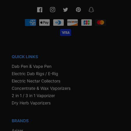
Facebook
Instagram
Twitter
Pinterest
Snapchat
Payment
methods
QUICK LINKS
Dab Pen & Vape Pen
Electric Dab Rigs / E-Rig
Electric Nectar Collectors
Concentrate & Wax Vaporizers
2 in 1 / 3 in 1 Vaporizer
Dry Herb Vaporizers
BRANDS
Arizer