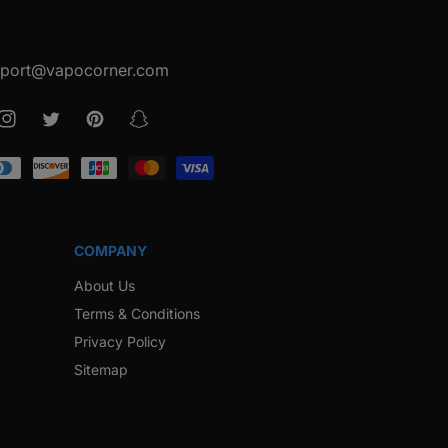
port@vapocorner.com
ook
Instagram
Twitter
Pinterest
Snapchat
COMPANY
About Us
Terms & Conditions
Privacy Policy
Sitemap