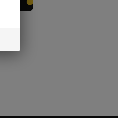
EET PACKING