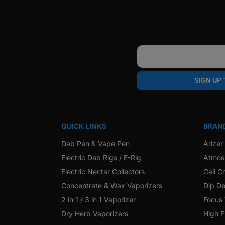
Email
SIGN UP
QUICK LINKS
BRAN
Dab Pen & Vape Pen
Arizer
Electric Dab Rigs / E-Rig
Atmos
Electric Nectar Collectors
Cali C
Concentrate & Wax Vaporizers
Dip De
2 in 1 / 3 in 1 Vaporizer
Focus
Dry Herb Vaporizers
High F