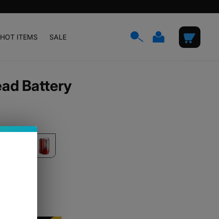
Log
Cart
HOT ITEMS
SALE
in
ead Battery