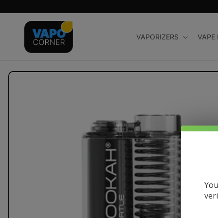
Skip to
content
VAPORIZERS
VAPE
Skip to
product
information
You
ver