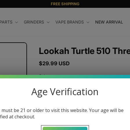
FREE SHIPPING
 PARTS
GRINDERS
VAPE BRANDS
NEW ARRIVAL
Lookah Turtle 510 Thr
Regular
$29.99 USD
price
Color
Age Verification
Quantity
 must be 21 or older to visit this website. Your age will be
ified at checkout.
Decrease
Increase
quantity
quantity
for
for