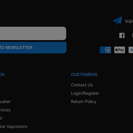
sup
Faceb
 TO NEWSLETTER
Payment
methods
DS
CUSTOMERS
Contact Us
Login/Register
rusher
Return Policy
vices
 V
ive Vaporizers