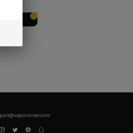
EET PACKING
port@vapocorner.com