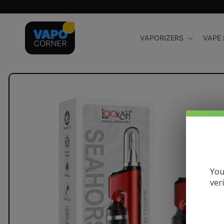
Skip to
content
VAPORIZERS
VAPE
Skip to
product
information
You
ver