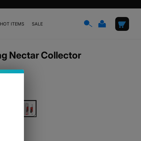
Log
Cart
HOT ITEMS
SALE
in
 Nectar Collector