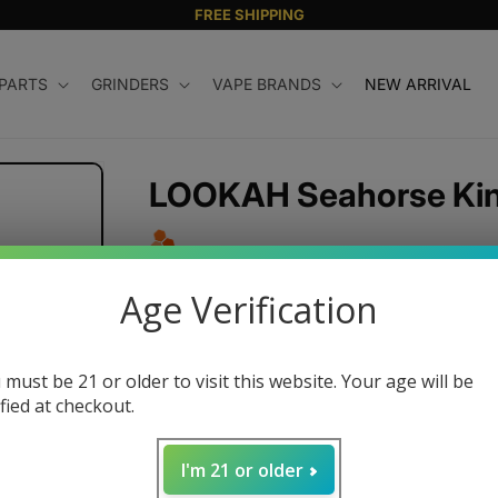
FREE SHIPPING
 PARTS
GRINDERS
VAPE BRANDS
NEW ARRIVAL
LOOKAH Seahorse King
Regular
$69.99 USD
Age Verification
price
Color
 must be 21 or older to visit this website. Your age will be
ified at checkout.
Quantity
I'm 21 or older