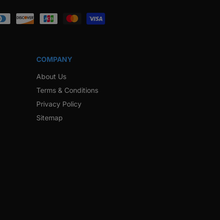
ook
Instagram
Twitter
Pinterest
Snapchat
COMPANY
About Us
Terms & Conditions
Privacy Policy
Sitemap