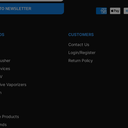
Faceb
 TO NEWSLETTER
Payment
methods
DS
CUSTOMERS
Contact Us
Login/Register
rusher
Return Policy
vices
 V
ive Vaporizers
h
e Products
ands