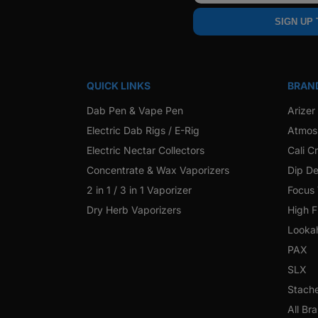
SIGN UP
QUICK LINKS
BRAN
Dab Pen & Vape Pen
Arizer
Electric Dab Rigs / E-Rig
Atmos
Electric Nectar Collectors
Cali C
Concentrate & Wax Vaporizers
Dip De
2 in 1 / 3 in 1 Vaporizer
Focus
Dry Herb Vaporizers
High F
Looka
PAX
SLX
Stach
All Br