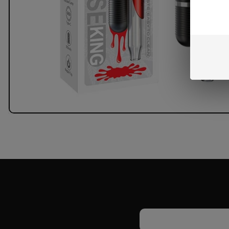
Email