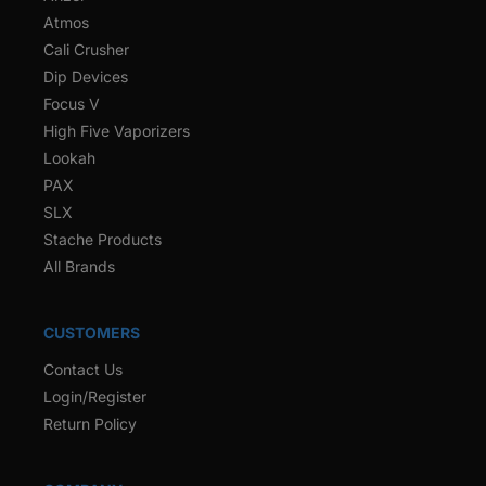
Atmos
Cali Crusher
Dip Devices
Focus V
High Five Vaporizers
Lookah
PAX
SLX
Stache Products
All Brands
CUSTOMERS
Contact Us
Login/Register
Return Policy