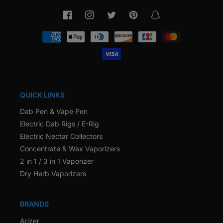
Facebook
Instagram
Twitter
Pinterest
Snapchat
Payment
methods
QUICK LINKS
Dab Pen & Vape Pen
Electric Dab Rigs / E-Rig
Electric Nectar Collectors
Concentrate & Wax Vaporizers
2 in 1 / 3 in 1 Vaporizer
Dry Herb Vaporizers
BRANDS
Arizer