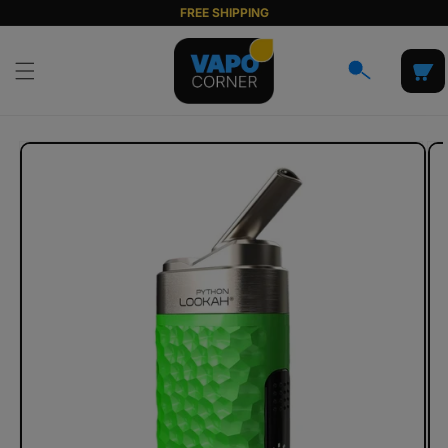
Skip to
FREE SHIPPING
content
Cart
Skip to
product
information