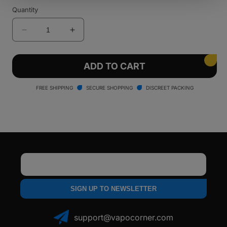
Quantity
Decrease
Increase
quantity
quantity
for
for
Lookah
Lookah
ADD TO CART
Python
Python
Wax
Wax
FREE SHIPPING
SECURE SHOPPING
DISCREET PACKING
Vaporizer
Vaporizer
Email
SIGN UP TO NEWSLETTER
support@vapocorner.com