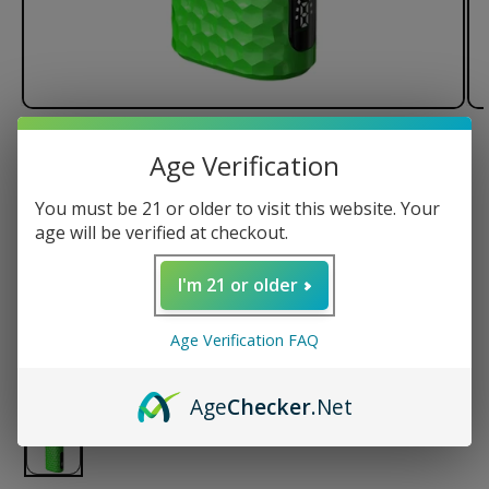
of
1
/
2
Age Verification
Lookah Python Wax Vaporizer
You must be 21 or older to visit this website. Your
age will be verified at checkout.
I'm 21 or older
Regular
$64.99 USD
price
Age Verification FAQ
Color
Age
Checker
.Net