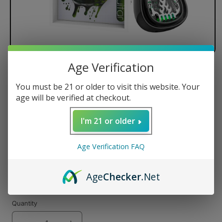
Age Verification
Lookah Guitar 510 Threaded Vape
Battery
You must be 21 or older to visit this website. Your
age will be verified at checkout.
Regular
$29.99 USD
price
I'm 21 or older
Color
Age Verification FAQ
Age
Checker
.Net
Quantity