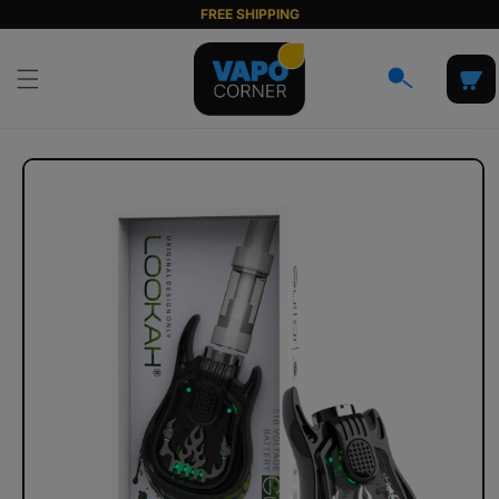
Skip to
FREE SHIPPING
content
Cart
Skip to
product
information