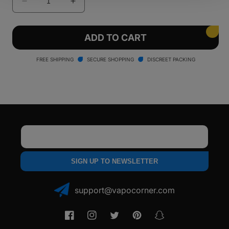
Decrease
Increase
quantity
quantity
for
for
Lookah
Lookah
ADD TO CART
Guitar
Guitar
510
510
FREE SHIPPING
SECURE SHOPPING
DISCREET PACKING
Threaded
Threaded
Vape
Vape
Battery
Battery
Email
SIGN UP TO NEWSLETTER
support@vapocorner.com
Facebook
Instagram
Twitter
Pinterest
Snapchat