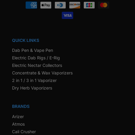
Payment
methods
QUICK LINKS
Dab Pen & Vape Pen
Electric Dab Rigs / E-Rig
Electric Nectar Collectors
Concentrate & Wax Vaporizers
2 in 1 / 3 in 1 Vaporizer
Dry Herb Vaporizers
BRANDS
Arizer
Atmos
Cali Crusher