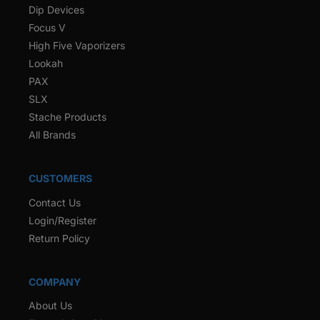
Dip Devices
Focus V
High Five Vaporizers
Lookah
PAX
SLX
Stache Products
All Brands
CUSTOMERS
Contact Us
Login/Register
Return Policy
COMPANY
About Us