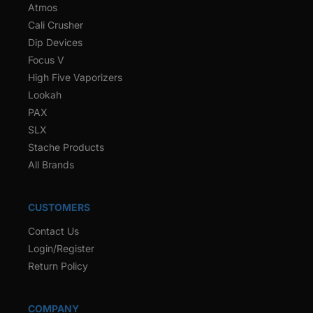
Atmos
Cali Crusher
Dip Devices
Focus V
High Five Vaporizers
Lookah
PAX
SLX
Stache Products
All Brands
CUSTOMERS
Contact Us
Login/Register
Return Policy
COMPANY