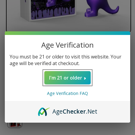
Age Verification
LOOKAH Dinosaur Electric Dab
Rig
You must be 21 or older to visit this website. Your
age will be verified at checkout.
I'm 21 or older
Regular
$149.99 USD
price
Color
Age Verification FAQ
Age
Checker
.Net