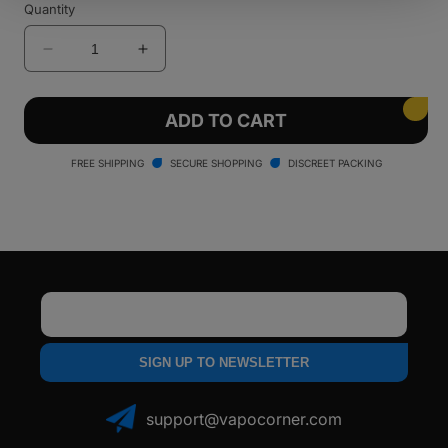
Quantity
Decrease
Increase
quantity
quantity
for
for
LOOKAH
LOOKAH
ADD TO CART
Dinosaur
Dinosaur
Electric
Electric
FREE SHIPPING
SECURE SHOPPING
DISCREET PACKING
Dab
Dab
Rig
Rig
Email
SIGN UP TO NEWSLETTER
support@vapocorner.com