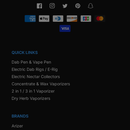
Facebook
Instagram
Twitter
Pinterest
Snapchat
Payment
methods
QUICK LINKS
Dab Pen & Vape Pen
Electric Dab Rigs / E-Rig
Electric Nectar Collectors
Concentrate & Wax Vaporizers
2 in 1 / 3 in 1 Vaporizer
Dry Herb Vaporizers
BRANDS
Arizer