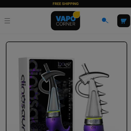
Skip to
FREE SHIPPING
content
Cart
Skip to
product
information