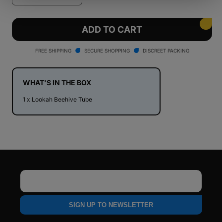
quantity
quantity
for
for
Lookah
Lookah
ADD TO CART
Beehive
Beehive
Tube
Tube
FREE SHIPPING
SECURE SHOPPING
DISCREET PACKING
WHAT'S IN THE BOX
1 x Lookah Beehive Tube
Email
SIGN UP TO NEWSLETTER