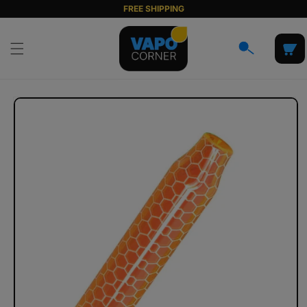
Skip to
FREE SHIPPING
content
Cart
Skip to
product
information