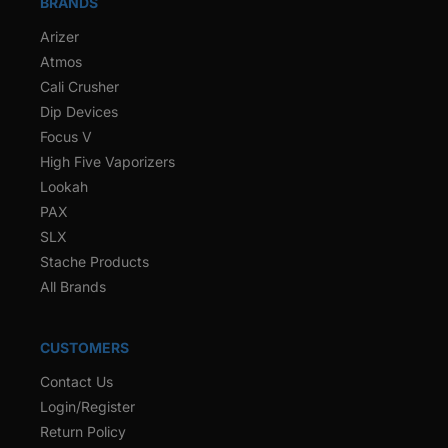
BRANDS
Arizer
Atmos
Cali Crusher
Dip Devices
Focus V
High Five Vaporizers
Lookah
PAX
SLX
Stache Products
All Brands
CUSTOMERS
Contact Us
Login/Register
Return Policy