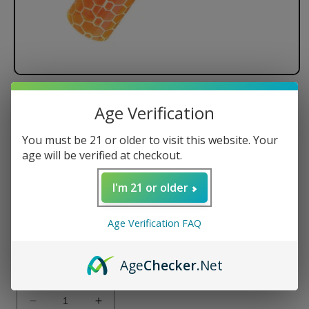
Lookah Beehive Tube
Age Verification
Dimensions: 78.5mmx16mm
You must be 21 or older to visit this website. Your
Weight: 7.7g
age will be verified at checkout.
Regular
$24.99 USD
I'm 21 or older
price
Color
Age Verification FAQ
Variant
Variant
Variant
Age
Checker
.Net
sold
sold
sold
Quantity
out
out
out
or
or
or
unavailable
unavailable
unavailable
Decrease
Increase