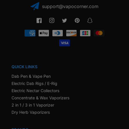
support@vapocorner.com
Facebook
Instagram
Twitter
Pinterest
Snapchat
Payment
methods
QUICK LINKS
Dab Pen & Vape Pen
Electric Dab Rigs / E-Rig
Electric Nectar Collectors
Concentrate & Wax Vaporizers
2 in 1 / 3 in 1 Vaporizer
Dry Herb Vaporizers