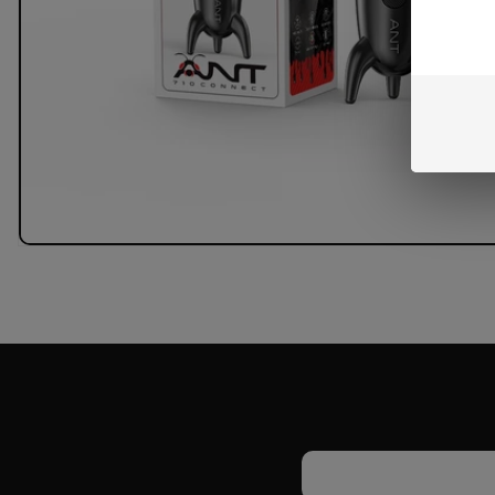
Email