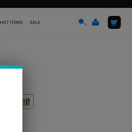
Log
Cart
HOT ITEMS
SALE
in