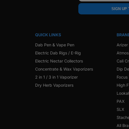
SIGN UP
QUICK LINKS
BRAN
Dab Pen & Vape Pen
Arizer
Electric Dab Rigs / E-Rig
Atmos
Electric Nectar Collectors
Cali C
Concentrate & Wax Vaporizers
Dip De
2 in 1 / 3 in 1 Vaporizer
Focus
Dry Herb Vaporizers
High F
Looka
PAX
SLX
Stach
All Br