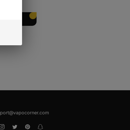
EET PACKING
port@vapocorner.com