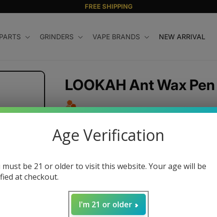
FREE SHIPPING
 PARTS
GRINDERS
VAPE BRANDS
NEW ARRIVAL
LOOKAH Ant Wax Pen
Regular
$69.99 USD
Age Verification
price
Color
 must be 21 or older to visit this website. Your age will be
ified at checkout.
Quantity
I'm 21 or older