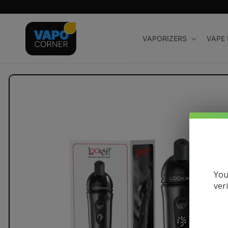
Skip to
content
VAPORIZERS
VAPE
Skip to
product
information
You
ver