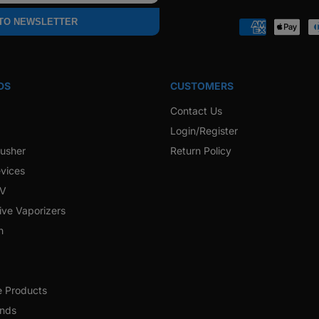
Faceb
 TO NEWSLETTER
Payment
methods
DS
CUSTOMERS
Contact Us
Login/Register
rusher
Return Policy
vices
 V
ive Vaporizers
h
e Products
ands