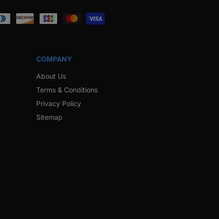
ook
Instagram
Twitter
Pinterest
Snapchat
COMPANY
About Us
Terms & Conditions
Privacy Policy
Sitemap