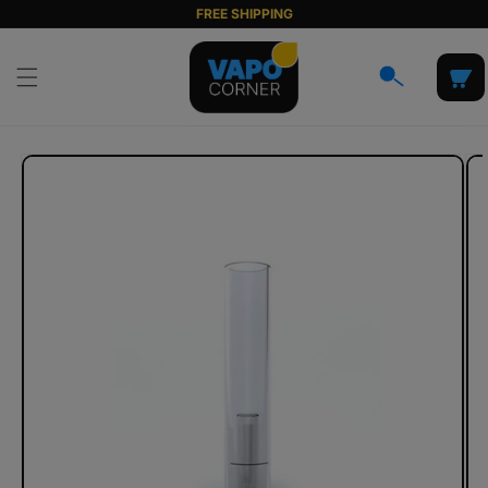
Skip to
FREE SHIPPING
content
Cart
Skip to
product
information