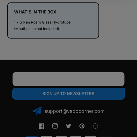
Hydrotube
Hydrotube
WHAT'S IN THE BOX
1 x G Pen Roam Glass Hydrotube
(Mouthpiece not included)
Email
SIGN UP TO NEWSLETTER
support@vapocorner.com
Facebook
Instagram
Twitter
Pinterest
Snapchat
Payment