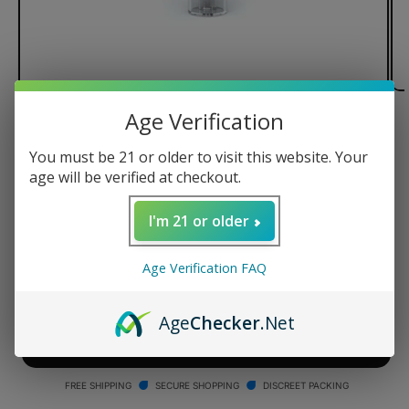
Age Verification
of
1
/
2
You must be 21 or older to visit this website. Your
G Pen Roam Glass Hydrotube
age will be verified at checkout.
Regular
$24.95 USD
I'm 21 or older
price
Quantity
Age Verification FAQ
Decrease
Increase
quantity
quantity
Age
Checker
.Net
for
for
G
G
ADD TO CART
Pen
Pen
Roam
Roam
FREE SHIPPING
SECURE SHOPPING
DISCREET PACKING
Glass
Glass