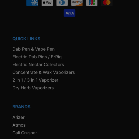
methods
QUICK LINKS
Dab Pen & Vape Pen
Electric Dab Rigs / E-Rig
Electric Nectar Collectors
Concentrate & Wax Vaporizers
2 in 1 / 3 in 1 Vaporizer
Dry Herb Vaporizers
BRANDS
Arizer
Atmos
Cali Crusher