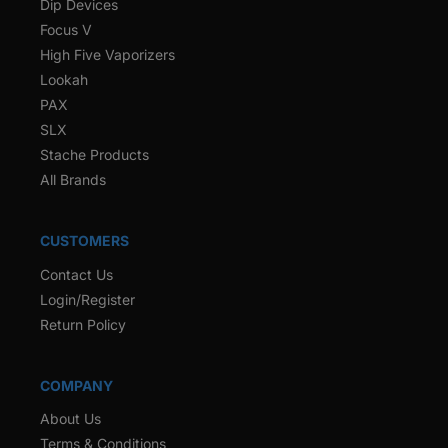
Dip Devices
Focus V
High Five Vaporizers
Lookah
PAX
SLX
Stache Products
All Brands
CUSTOMERS
Contact Us
Login/Register
Return Policy
COMPANY
About Us
Terms & Conditions